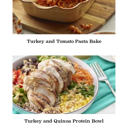
Turkey and Tomato Pasta Bake
Turkey and Quinoa Protein Bowl