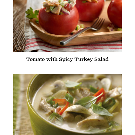
Tomato with Spicy Turkey Salad