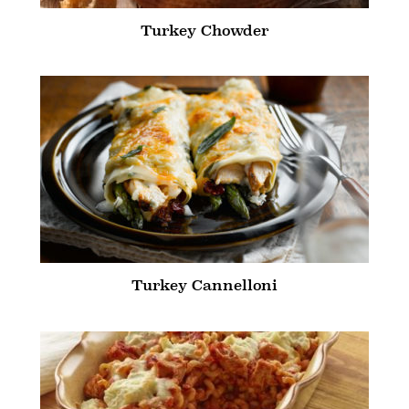
Turkey Chowder
Turkey Cannelloni