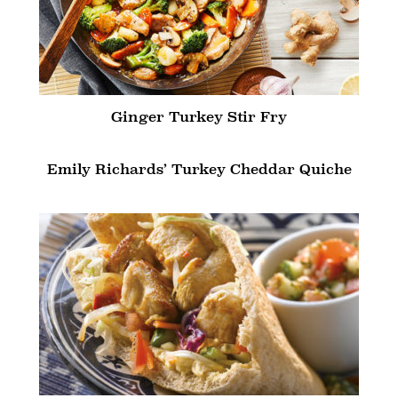
Ginger Turkey Stir Fry
Emily Richards’ Turkey Cheddar Quiche