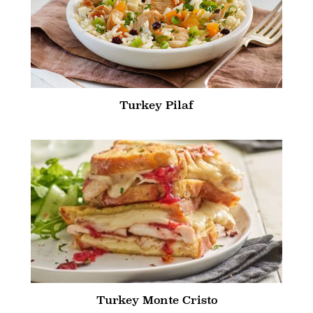
Turkey Pilaf
Turkey Monte Cristo