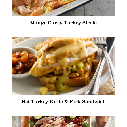
Mango Curry Turkey Strata
Hot Turkey Knife & Fork Sandwich