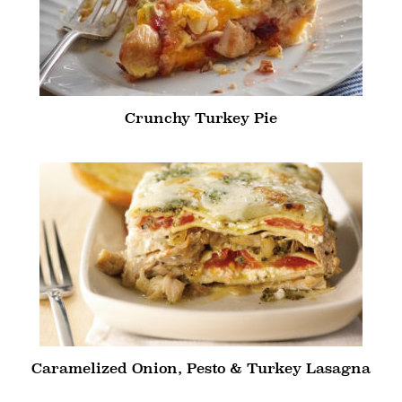
Crunchy Turkey Pie
Caramelized Onion, Pesto & Turkey Lasagna