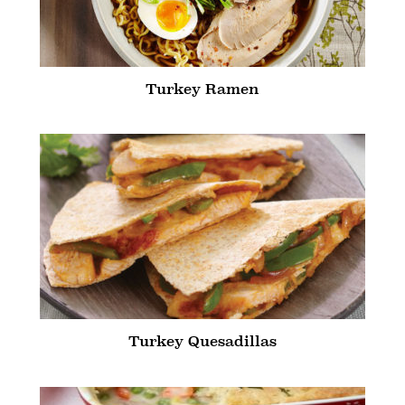
Turkey Ramen
Turkey Quesadillas