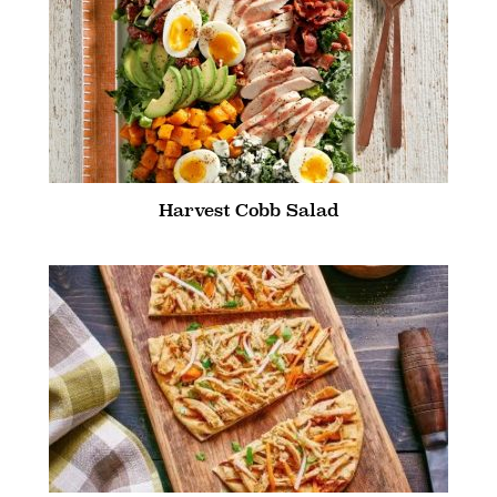
Harvest Cobb Salad