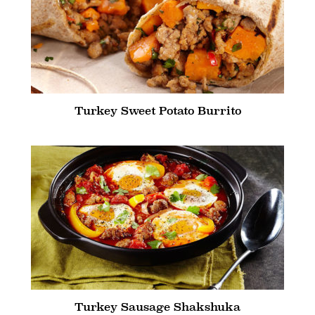
Turkey Sweet Potato Burrito
Turkey Sausage Shakshuka