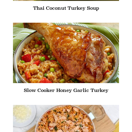
Thai Coconut Turkey Soup
Slow Cooker Honey Garlic Turkey