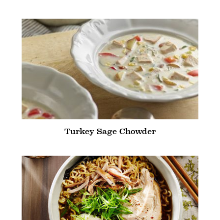
Turkey Sage Chowder