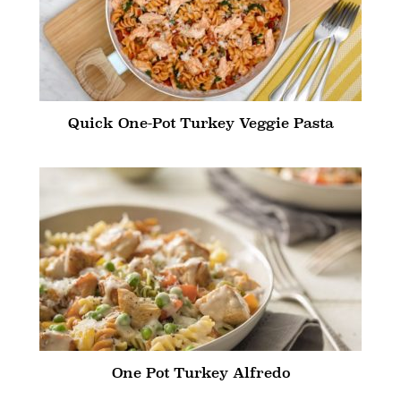
Quick One-Pot Turkey Veggie Pasta
One Pot Turkey Alfredo