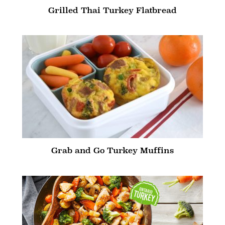
Grilled Thai Turkey Flatbread
Grab and Go Turkey Muffins