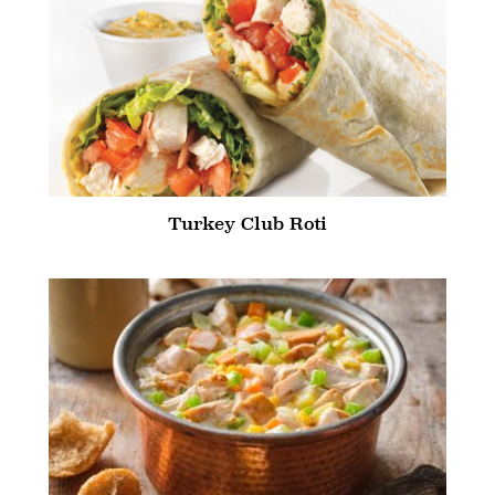
Turkey Club Roti