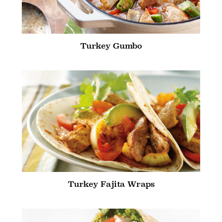
Turkey Gumbo
Turkey Fajita Wraps