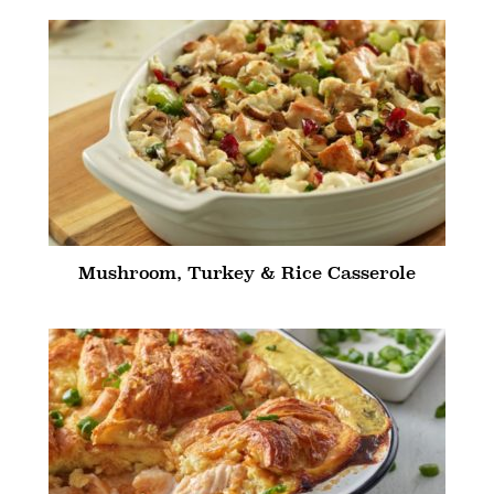
Mushroom, Turkey & Rice Casserole