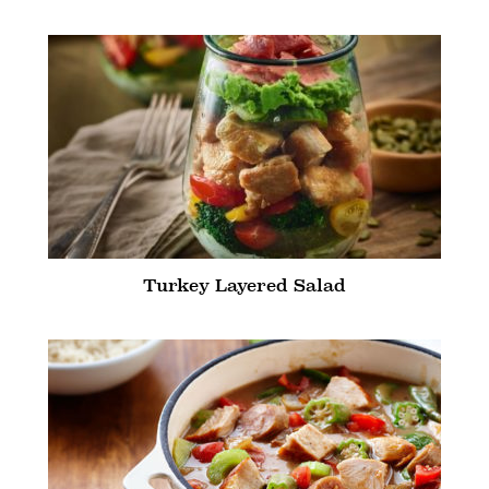
Turkey Layered Salad