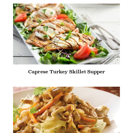
Caprese Turkey Skillet Supper