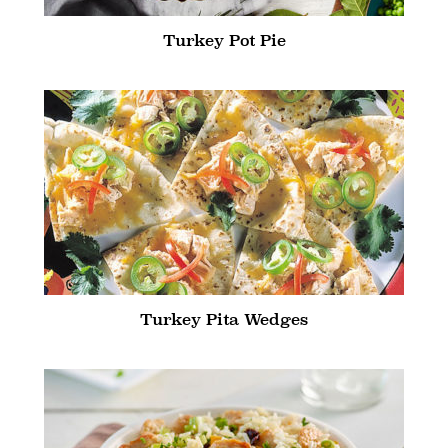
Turkey Pot Pie
Turkey Pita Wedges