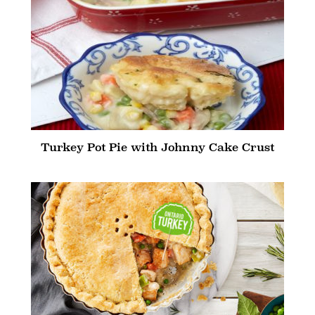
Turkey Pot Pie with Johnny Cake Crust