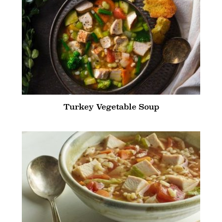
Turkey Vegetable Soup