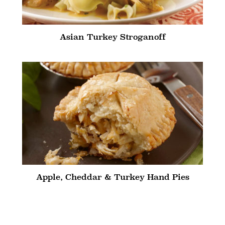
Asian Turkey Stroganoff
Apple, Cheddar & Turkey Hand Pies