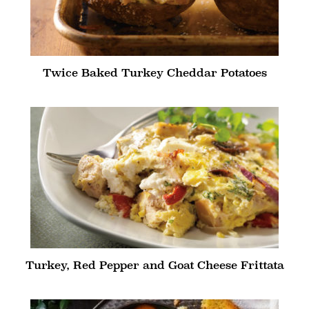
Twice Baked Turkey Cheddar Potatoes
Turkey, Red Pepper and Goat Cheese Frittata