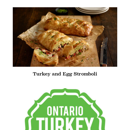
Turkey and Egg Stromboli