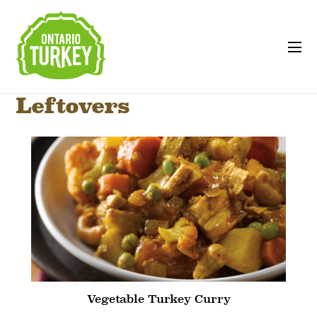
Leftovers
Vegetable Turkey Curry