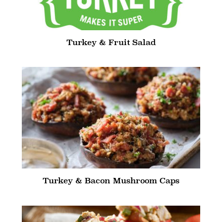
Turkey & Fruit Salad
Turkey & Bacon Mushroom Caps