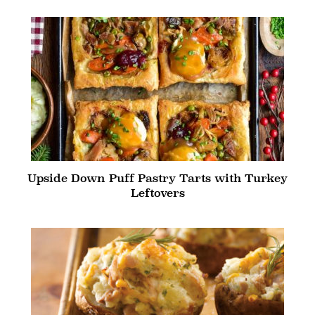
Upside Down Puff Pastry Tarts with Turkey
Leftovers