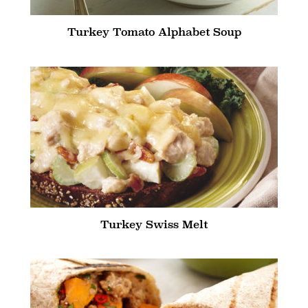
Turkey Tomato Alphabet Soup
Turkey Swiss Melt