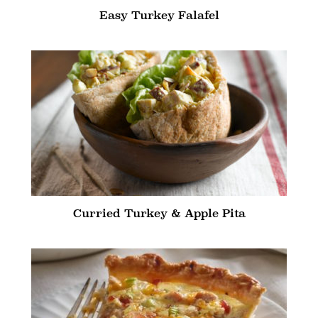
Easy Turkey Falafel
Curried Turkey & Apple Pita