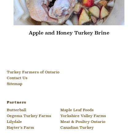
Apple and Honey Turkey Brine
Turkey Farmers of Ontario
Contact Us
Sitemap
Partners
Butterball
Maple Leaf Foods
Oegema Turkey Farms
Yorkshire Valley Farms
Lilydale
Meat & Poultry Ontario
Hayter’s Farm
Canadian Turkey