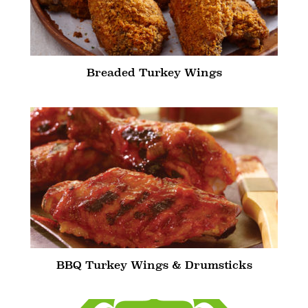
Breaded Turkey Wings
BBQ Turkey Wings & Drumsticks