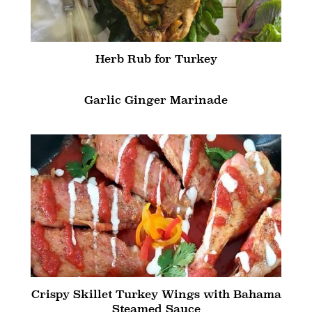
Herb Rub for Turkey
Garlic Ginger Marinade
Crispy Skillet Turkey Wings with Bahama
Steamed Sauce