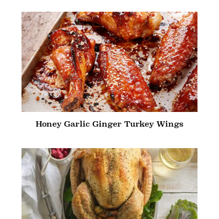
Honey Garlic Ginger Turkey Wings