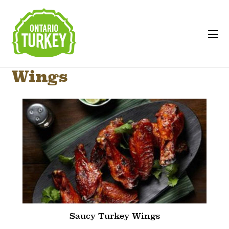
Wings
Saucy Turkey Wings