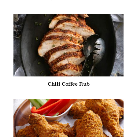
Chili Coffee Rub