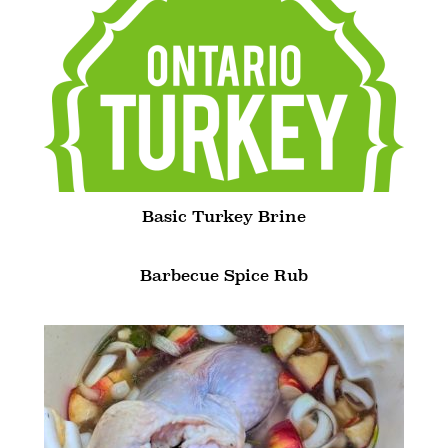
Basic Turkey Brine
Barbecue Spice Rub