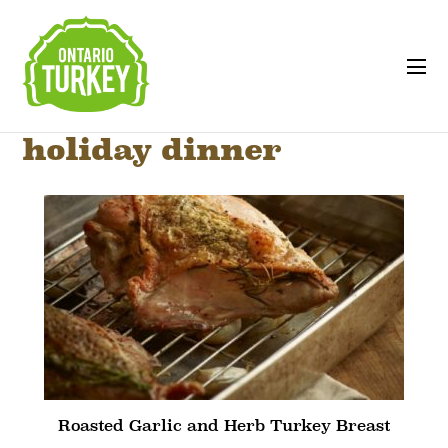
holiday dinner
Roasted Garlic and Herb Turkey Breast