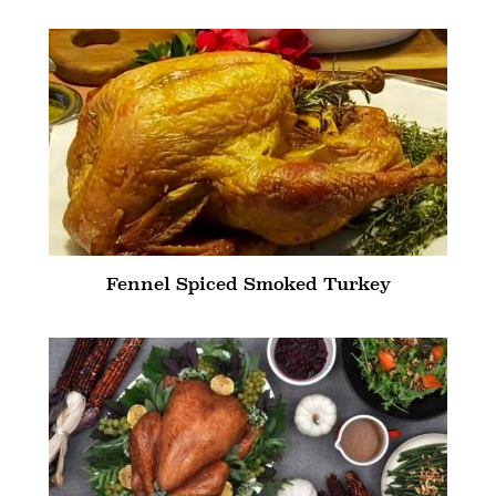
Fennel Spiced Smoked Turkey