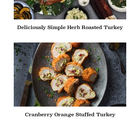
Deliciously Simple Herb Roasted Turkey
Cranberry Orange Stuffed Turkey