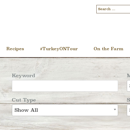
Recipes
#TurkeyONTour
On the Farm
Keyword
M
Cut Type
S
Show All