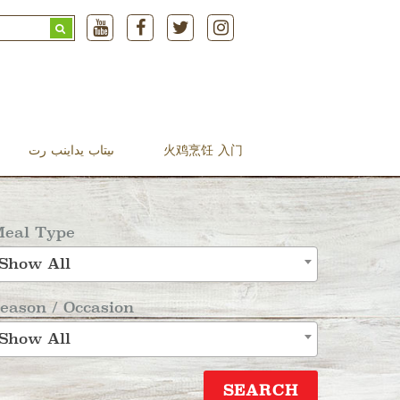
Search
for:
ںیتاب یداینب رت
火鸡烹饪 入门
eal Type
Show All
eason / Occasion
Show All