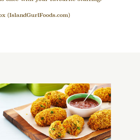
ox (IslandGurlFoods.com)