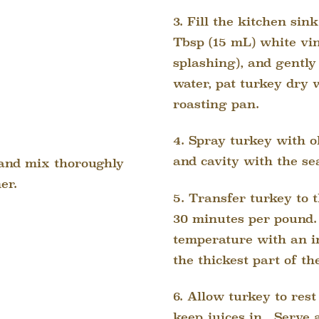
3. Fill the kitchen sin
Tbsp (15 mL) white vin
splashing), and gently
water, pat turkey dry 
roasting pan.
4. Spray turkey with ol
and cavity with the se
h and mix thoroughly
er.
5. Transfer turkey to t
30 minutes per pound.
temperature with an i
the thickest part of th
6. Allow turkey to rest
keep juices in.
Serve a