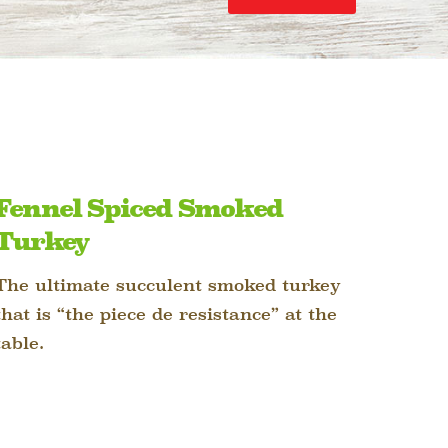
Fennel Spiced Smoked
Turkey
The ultimate succulent smoked turkey
that is “the piece de resistance” at the
table.