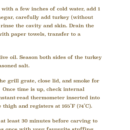
k with a few inches of cold water, add 1
egar, carefully add turkey (without
 rinse the cavity and skin. Drain the
with paper towels, transfer to a
ive oil. Season both sides of the turkey
asoned salt.
he grill grate, close lid, and smoke for
Once time is up, check internal
nstant-read thermometer inserted into
e thigh and registers at 165˚F (74˚C).
 at least 30 minutes before carving to
s once with your favourite stuffing.