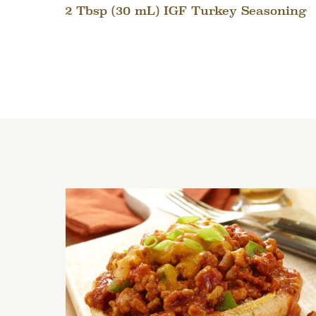
2 Tbsp (30 mL) IGF Turkey Seasoning