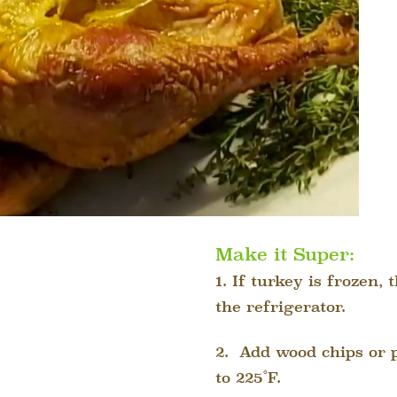
Make it Super:
1. If turkey is frozen,
the refrigerator.
2.
Add wood chips or p
to 225˚F.