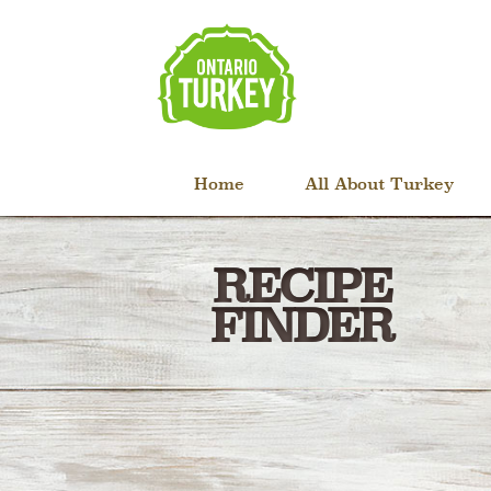
Home
All About Turkey
RECIPE
FINDER