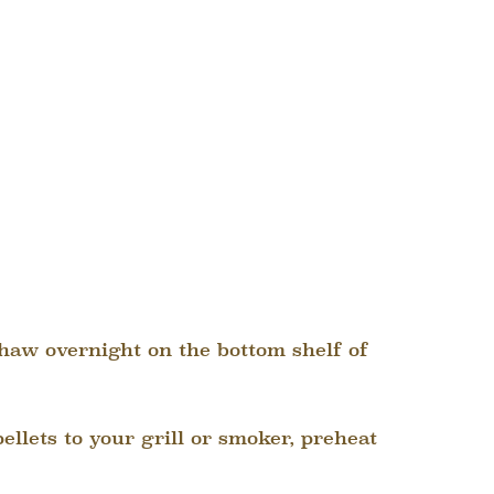
 thaw overnight on the bottom shelf of
ellets to your grill or smoker, preheat