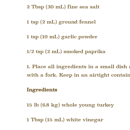
2 Tbsp (30 mL) fine sea salt
1 tsp (2 mL) ground fennel
1 tsp (10 mL) garlic powder
1/2 tsp (2 mL) smoked paprika
1. Place all ingredients in a small dis
with a fork. Keep in an airtight contain
Ingredients
15 lb (6.8 kg) whole young turkey
1 Tbsp (15 mL) white vinegar