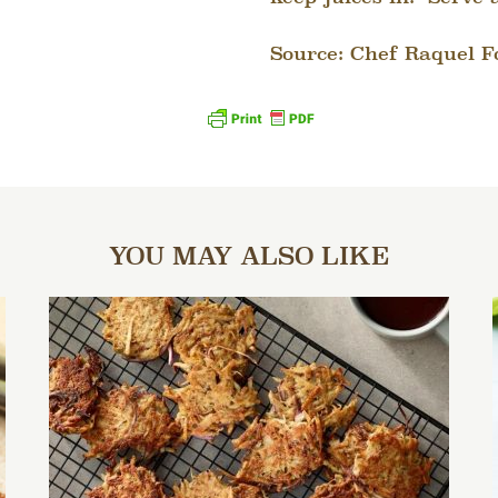
Source: Chef Raquel F
YOU MAY ALSO LIKE