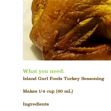
What you need:
Island Gurl Foods Turkey Seasoning
Makes 1/4 cup (60 mL)
Ingredients