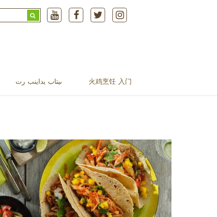
Search
for:
ںیتاب یداینب رت
火鸡烹饪 入门