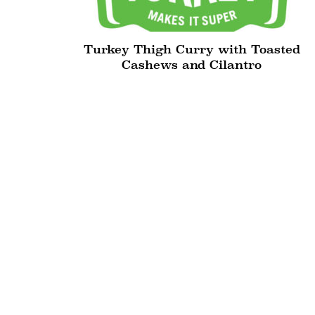
Turkey Thigh Curry with Toasted
Cashews and Cilantro