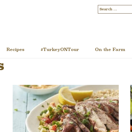
Recipes
#TurkeyONTour
On the Farm
s