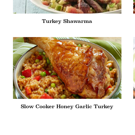
Turkey Shawarma
Slow Cooker Honey Garlic Turkey