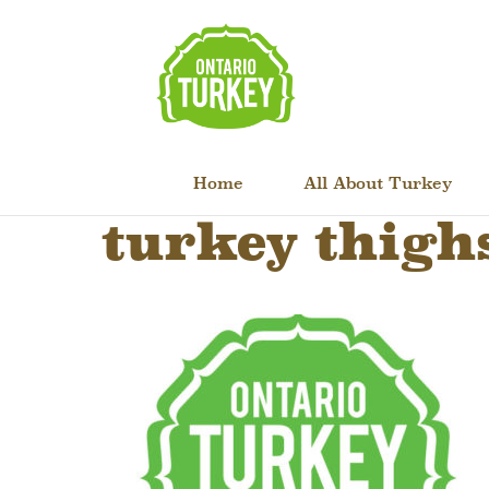
Home
All About Turkey
turkey thigh