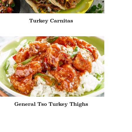
Turkey Carnitas
General Tso Turkey Thighs