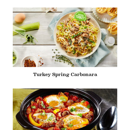
Turkey Spring Carbonara