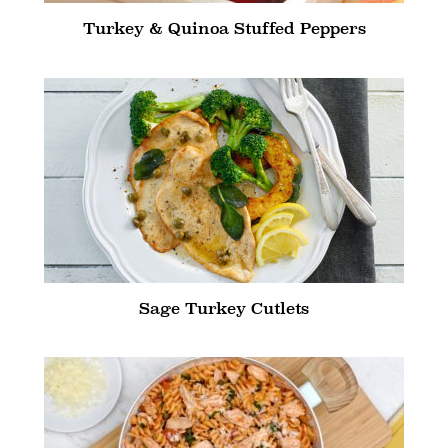
Turkey & Quinoa Stuffed Peppers
Sage Turkey Cutlets