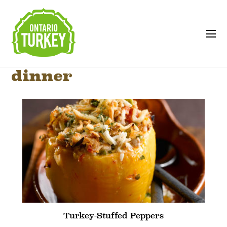
dinner
Turkey-Stuffed Peppers