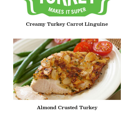
Creamy Turkey Carrot Linguine
Almond Crusted Turkey