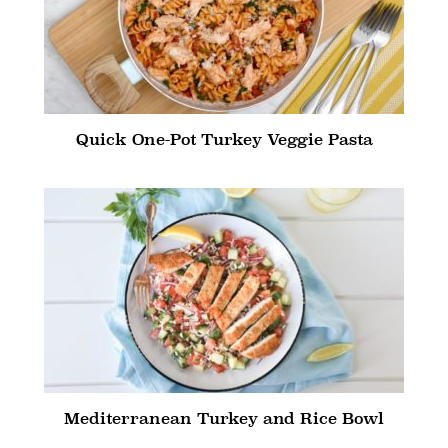
Quick One-Pot Turkey Veggie Pasta
Mediterranean Turkey and Rice Bowl