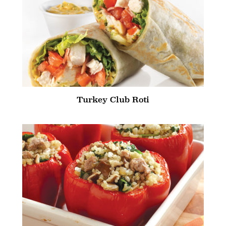
Turkey Club Roti