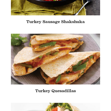
Turkey Sausage Shakshuka
Turkey Quesadillas