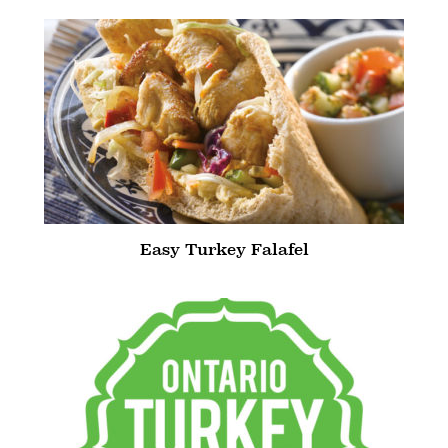
Easy Turkey Falafel