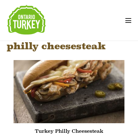
philly cheesesteak
Turkey Philly Cheesesteak