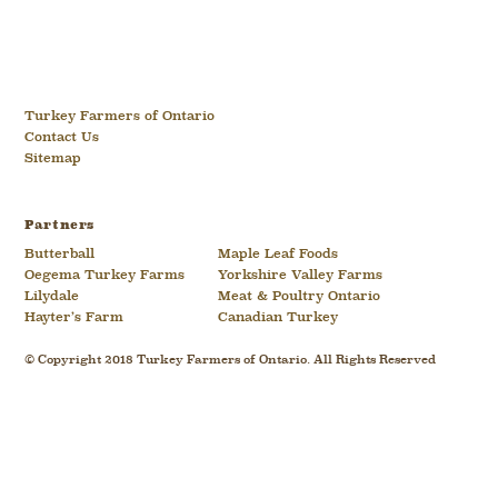
Turkey Farmers of Ontario
Contact Us
Sitemap
Partners
Butterball
Maple Leaf Foods
Oegema Turkey Farms
Yorkshire Valley Farms
Lilydale
Meat & Poultry Ontario
Hayter’s Farm
Canadian Turkey
© Copyright 2018 Turkey Farmers of Ontario. All Rights Reserved