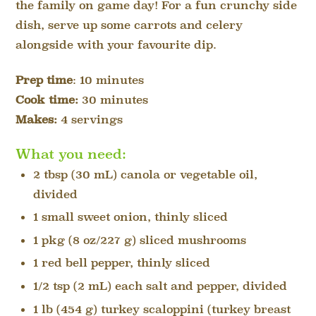
the family on game day! For a fun crunchy side
dish, serve up some carrots and celery
alongside with your
favourite
dip.
Prep time
: 10 minutes
Cook time:
30 minutes
Makes:
4
servings
What you need:
2 tbsp (30 mL) canola or vegetable oil,
divided
1 small sweet onion, thinly sliced
1 pkg (8 oz/227 g) sliced mushrooms
1 red bell pepper, thinly sliced
1/2 tsp (2 mL) each salt and pepper, divided
1 lb (454 g) turkey scaloppini (turkey breast