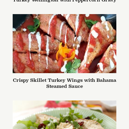
Turkey Wellington with Peppercorn Gravy
Crispy Skillet Turkey Wings with Bahama
Steamed Sauce