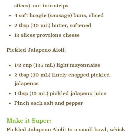
slices), cut into strips
4 soft hoagie (sausage) buns, sliced
2 tbsp (30 mL) butter, softened
12 slices provolone cheese
Pickled Jalapeno Aioli:
1/2 cup (125 mL) light mayonnaise
2 tbsp (30 mL) finely chopped pickled
jalapeños
1 tbsp (15 mL) pickled jalapeno juice
Pinch each salt and pepper
Make it Super:
Pickled Jalapeno Aioli: In a small bowl, whisk