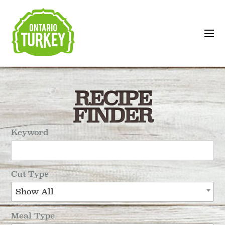
RECIPE
FINDER
Keyword
Cut Type
Show All
Meal Type