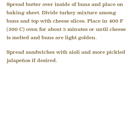
Spread butter over inside of buns and place on
baking sheet. Divide turkey mixture among
buns and top with cheese slices. Place in 400 F
(200 C) oven for about 5 minutes or until cheese
is melted and buns are light golden.
Spread sandwiches with aioli and more pickled
jalapeños if desired.