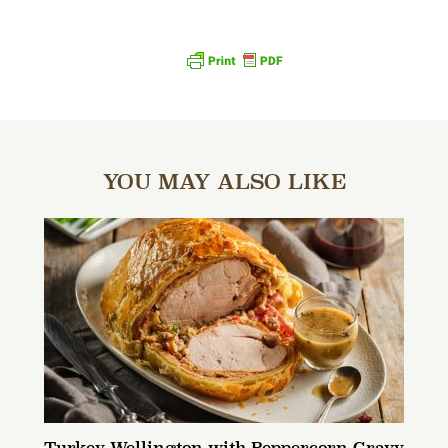
YOU MAY ALSO LIKE