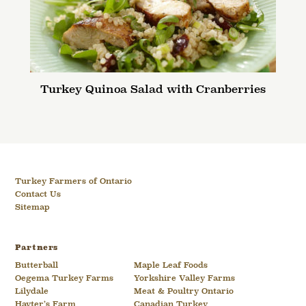
Turkey Quinoa Salad with Cranberries
Turkey Farmers of Ontario
Contact Us
Sitemap
Partners
Butterball
Maple Leaf Foods
Oegema Turkey Farms
Yorkshire Valley Farms
Lilydale
Meat & Poultry Ontario
Hayter’s Farm
Canadian Turkey