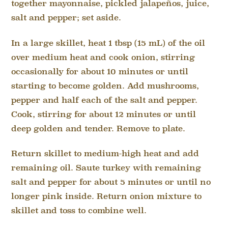
together mayonnaise, pickled jalapeños, juice,
salt and pepper; set aside.
In a large skillet, heat 1 tbsp (15 mL) of the oil
over medium heat and cook onion, stirring
occasionally for about 10 minutes or until
starting to become golden. Add mushrooms,
pepper and half each of the salt and pepper.
Cook, stirring for about 12 minutes or until
deep golden and tender. Remove to plate.
Return skillet to medium-high heat and add
remaining oil. Saute turkey with remaining
salt and pepper for about 5 minutes or until no
longer pink inside. Return onion mixture to
skillet and toss to combine well.