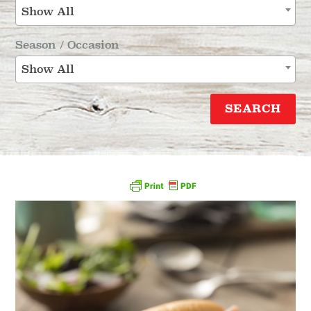
Show All
Season / Occasion
Show All