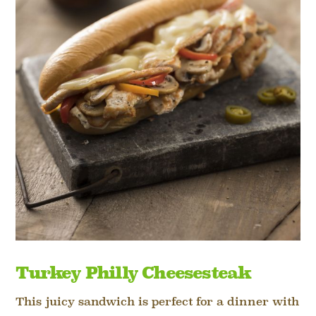
Turkey Philly Cheesesteak
This juicy sandwich is perfect for a dinner with