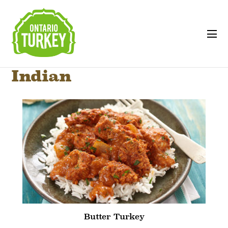
Indian
Butter Turkey