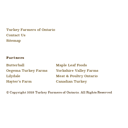
Turkey Farmers of Ontario
Contact Us
Sitemap
Partners
Butterball
Maple Leaf Foods
Oegema Turkey Farms
Yorkshire Valley Farms
Lilydale
Meat & Poultry Ontario
Hayter’s Farm
Canadian Turkey
© Copyright 2018 Turkey Farmers of Ontario. All Rights Reserved