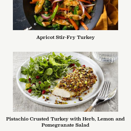
Apricot Stir-Fry Turkey
Pistachio Crusted Turkey with Herb, Lemon and
Pomegranate Salad