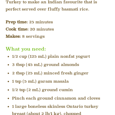
Turkey to make an Indian favourite that is
perfect served over fluffy basmati rice.
Prep time:
25 minutes
Cook time:
20 minutes
Makes:
8 servings
What you need:
1/2 cup (125 mL) plain nonfat yogurt
3 tbsp (45 mL) ground almonds
2 tbsp (25 mL) minced fresh ginger
1 tsp (5 mL) garam masala
1/2 tsp (2 mL) ground cumin
Pinch each ground cinnamon and cloves
1 large boneless skinless Ontario turkey
breast (about 2 lb/1 kg), chopped