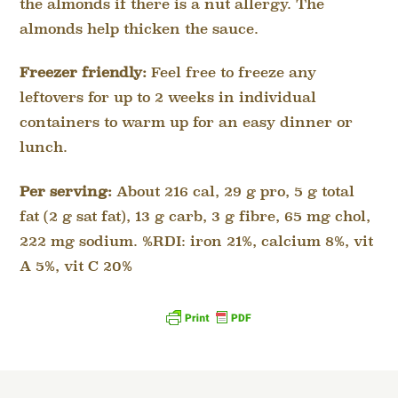
the almonds if there is a nut allergy. The
almonds help thicken the sauce.
Freezer friendly:
Feel free to freeze any
leftovers for up to 2 weeks in individual
containers to warm up for an easy dinner or
lunch.
Per serving:
About 216 cal, 29 g pro, 5 g total
fat (2 g sat fat), 13 g carb, 3 g fibre, 65 mg chol,
222 mg sodium. %RDI: iron 21%, calcium 8%, vit
A 5%, vit C 20%