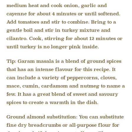
medium heat and cook onion, garlic and
cayenne for about 4 minutes or until softened.
Add tomatoes and stir to combine. Bring to a
gentle boil and stir in turkey mixture and
cilantro. Cook, stirring for about 12 minutes or
until turkey is no longer pink inside.
Tip: Garam masala is a blend of ground spices
that has an intense flavour for this recipe. It
can include a variety of peppercorns, cloves,
mace, cumin, cardamom and nutmeg to name a
few. It has a great blend of sweet and savoury
spices to create a warmth in the dish.
Ground almond substitution: You can substitute
fine dry breadcrumbs or all-purpose flour for