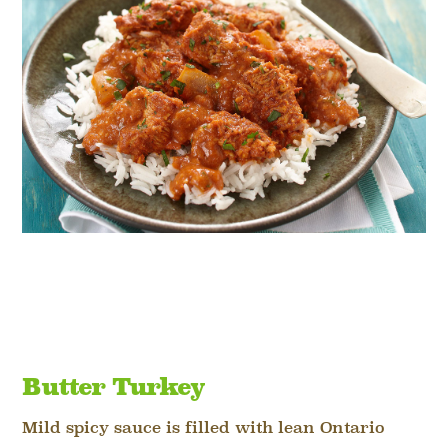
Butter Turkey
Mild spicy sauce is filled with lean Ontario