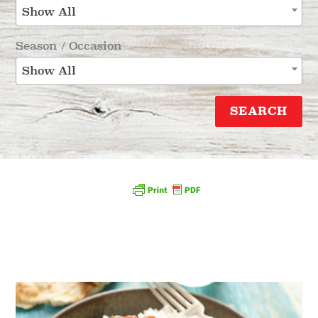
Show All
Season / Occasion
Show All