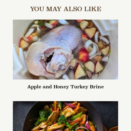
YOU MAY ALSO LIKE
Apple and Honey Turkey Brine