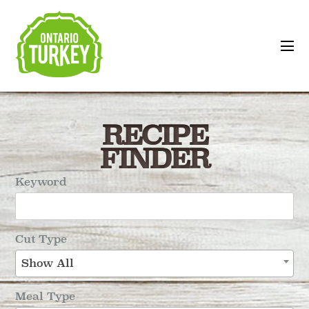
RECIPE
FINDER
Keyword
Cut Type
Show All
Meal Type