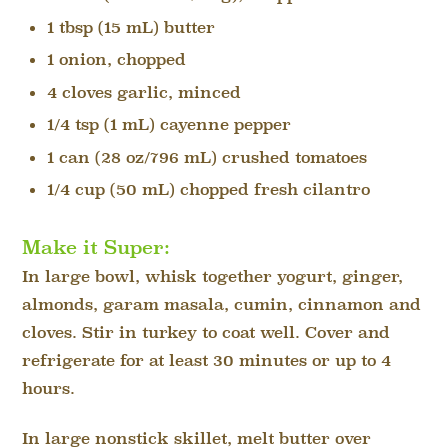
1 tbsp (15 mL) butter
1 onion, chopped
4 cloves garlic, minced
1/4 tsp (1 mL) cayenne pepper
1 can (28 oz/796 mL) crushed tomatoes
1/4 cup (50 mL) chopped fresh cilantro
Make it Super:
In large bowl, whisk together yogurt, ginger,
almonds, garam masala, cumin, cinnamon and
cloves. Stir in turkey to coat well. Cover and
refrigerate for at least 30 minutes or up to 4
hours.
In large nonstick skillet, melt butter over