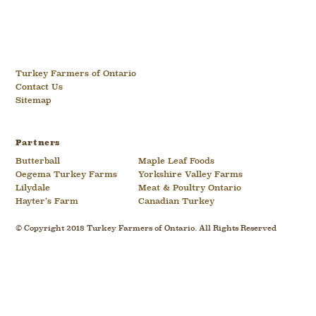
Turkey Farmers of Ontario
Contact Us
Sitemap
Partners
Butterball
Maple Leaf Foods
Oegema Turkey Farms
Yorkshire Valley Farms
Lilydale
Meat & Poultry Ontario
Hayter’s Farm
Canadian Turkey
© Copyright 2018 Turkey Farmers of Ontario. All Rights Reserved