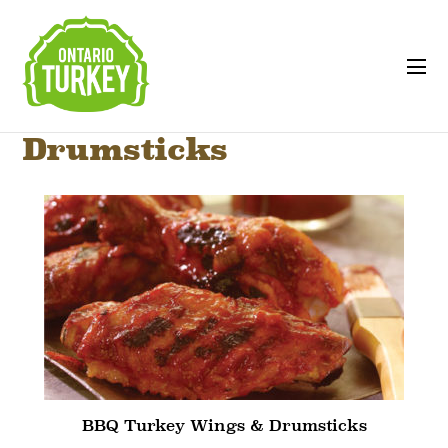
Drumsticks
BBQ Turkey Wings & Drumsticks