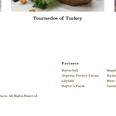
Tournedos of Turkey
Partners
Butterball
Maple
Oegema Turkey Farms
Yorks
Lilydale
Meat 
Hayter’s Farm
Cana
ario. All Rights Reserved