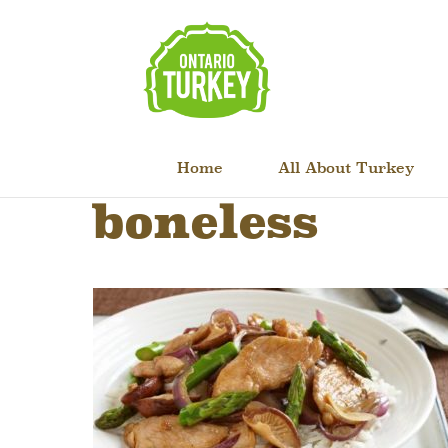
Home
All About Turkey
boneless