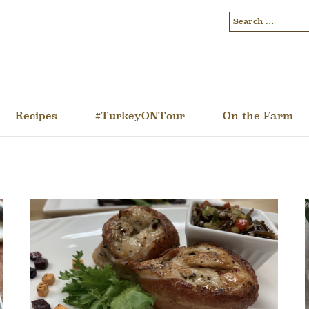
Recipes
#TurkeyONTour
On the Farm