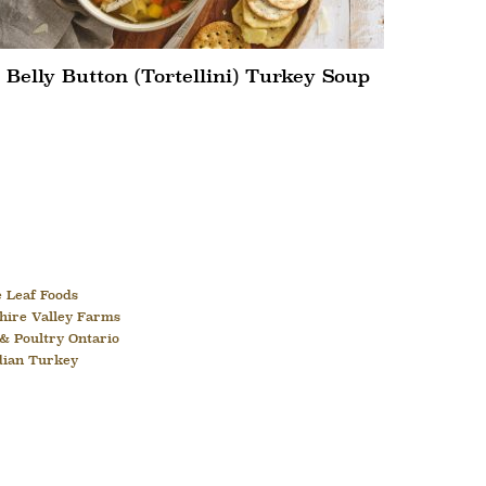
Belly Button (Tortellini) Turkey Soup
 Leaf Foods
hire Valley Farms
& Poultry Ontario
dian Turkey