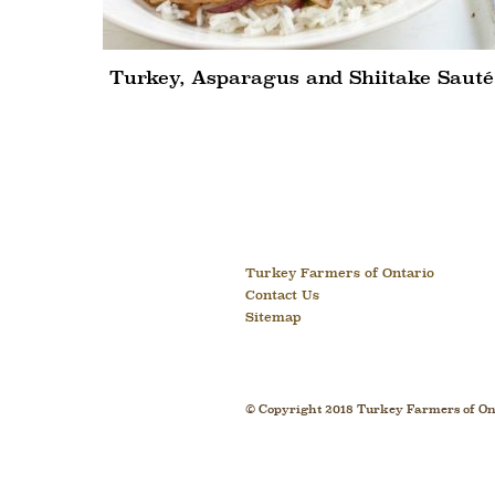
Turkey, Asparagus and Shiitake Sauté
Turkey Farmers of Ontario
Contact Us
Sitemap
© Copyright 2018 Turkey Farmers of Ont