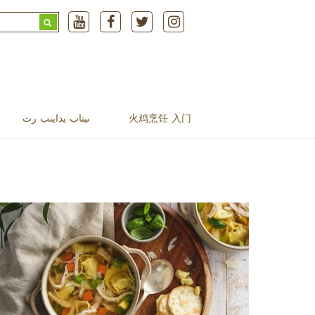
Search
for:
ںیتاب یداینب رت
火鸡烹饪 入门