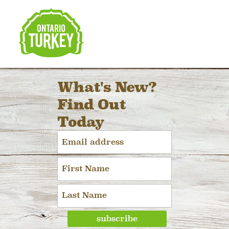
What's New?
Find Out
Today
subscribe