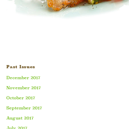
Past Issues
December 2017
November 2017
October 2017
September 2017
August 2017
July 2017