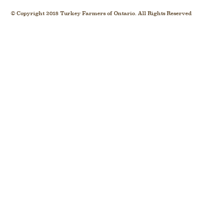
© Copyright 2018 Turkey Farmers of Ontario. All Rights Reserved