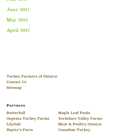
June 2017
May 2017
April 2017
Turkey Farmers of Ontario
Contact Us
Sitemap
Partners
Butterball
Maple Leaf Foods
Oegema Turkey Farms
Yorkshire Valley Farms
Lilydale
Meat & Poultry Ontario
Hayter’s Farm
Canadian Turkey