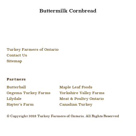
Buttermilk Cornbread
Turkey Farmers of Ontario
Contact Us
Sitemap
Partners
Butterball
Maple Leaf Foods
Oegema Turkey Farms
Yorkshire Valley Farms
Lilydale
Meat & Poultry Ontario
Hayter’s Farm
Canadian Turkey
© Copyright 2018 Turkey Farmers of Ontario. All Rights Reserved