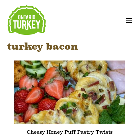
turkey bacon
Cheesy Honey Puff Pastry Twists