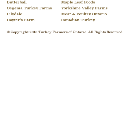
Butterball
Maple Leaf Foods
Oegema Turkey Farms
Yorkshire Valley Farms
Lilydale
Meat & Poultry Ontario
Hayter’s Farm
Canadian Turkey
© Copyright 2018 Turkey Farmers of Ontario. All Rights Reserved