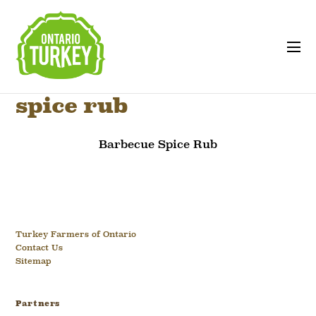
spice rub
Barbecue Spice Rub
Turkey Farmers of Ontario
Contact Us
Sitemap
Partners