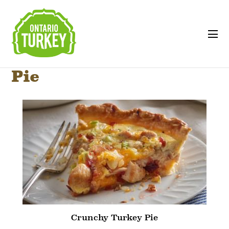
Pie
Crunchy Turkey Pie