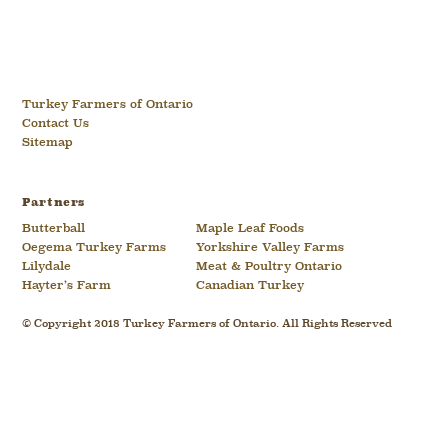
Turkey Farmers of Ontario
Contact Us
Sitemap
Partners
Butterball
Maple Leaf Foods
Oegema Turkey Farms
Yorkshire Valley Farms
Lilydale
Meat & Poultry Ontario
Hayter’s Farm
Canadian Turkey
© Copyright 2018 Turkey Farmers of Ontario. All Rights Reserved