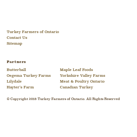
Turkey Farmers of Ontario
Contact Us
Sitemap
Partners
Butterball
Maple Leaf Foods
Oegema Turkey Farms
Yorkshire Valley Farms
Lilydale
Meat & Poultry Ontario
Hayter’s Farm
Canadian Turkey
© Copyright 2018 Turkey Farmers of Ontario. All Rights Reserved