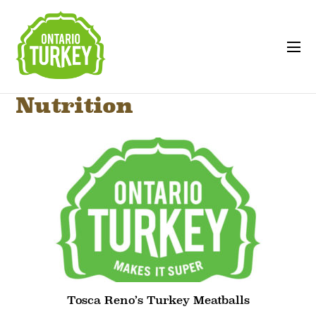
Nutrition
Tosca Reno’s Turkey Meatballs