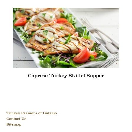
Caprese Turkey Skillet Supper
Turkey Farmers of Ontario
Contact Us
Sitemap