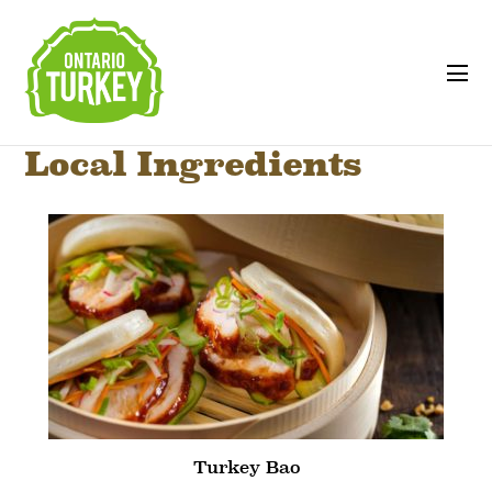
Local Ingredients
Turkey Bao