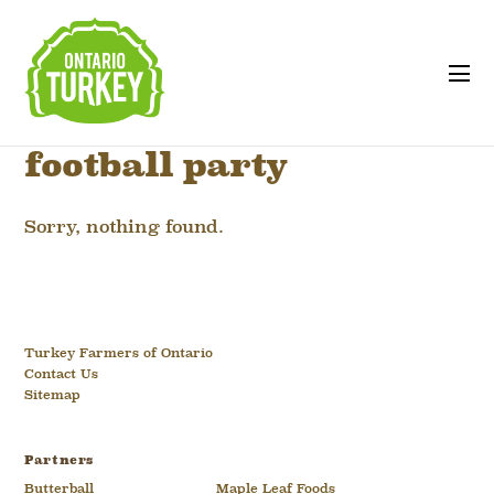
football party
Sorry, nothing found.
Turkey Farmers of Ontario
Contact Us
Sitemap
Partners
Butterball
Maple Leaf Foods