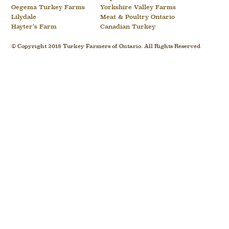
Oegema Turkey Farms
Yorkshire Valley Farms
Lilydale
Meat & Poultry Ontario
Hayter’s Farm
Canadian Turkey
© Copyright 2018 Turkey Farmers of Ontario. All Rights Reserved