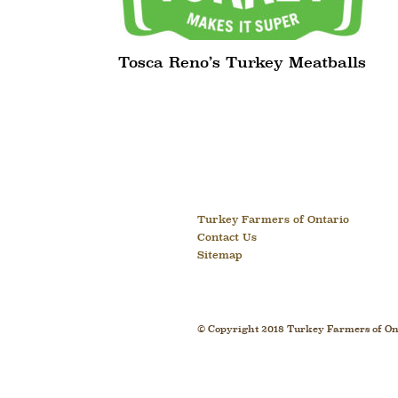
Tosca Reno’s Turkey Meatballs
Turkey Farmers of Ontario
Contact Us
Sitemap
© Copyright 2018 Turkey Farmers of Ont