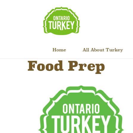
Home
All About Turkey
Food Prep