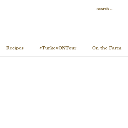
Recipes
#TurkeyONTour
On the Farm