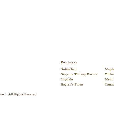
Partners
Butterball
Maple
Oegema Turkey Farms
Yorks
Lilydale
Meat 
Hayter’s Farm
Cana
ario. All Rights Reserved