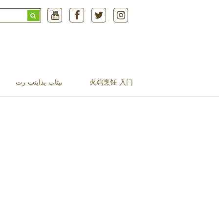
Search
for:
ںیتاب یداینب رت
火鸡烹饪 入门