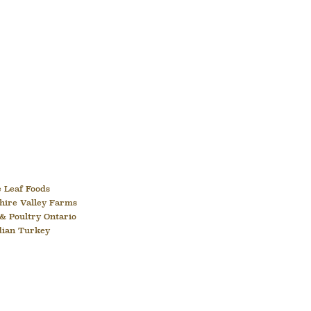
 Leaf Foods
hire Valley Farms
& Poultry Ontario
dian Turkey