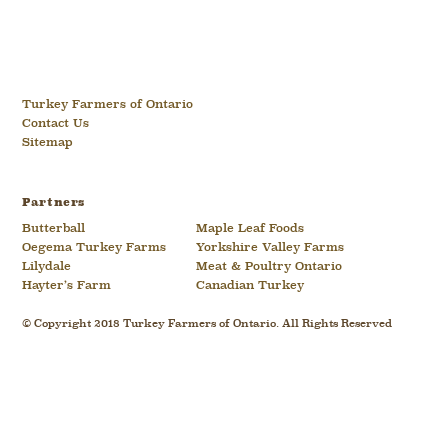
Turkey Farmers of Ontario
Contact Us
Sitemap
Partners
Butterball
Maple Leaf Foods
Oegema Turkey Farms
Yorkshire Valley Farms
Lilydale
Meat & Poultry Ontario
Hayter’s Farm
Canadian Turkey
© Copyright 2018 Turkey Farmers of Ontario. All Rights Reserved