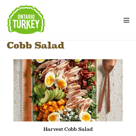
Cobb Salad
Harvest Cobb Salad