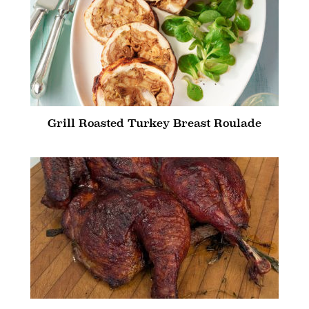
Grill Roasted Turkey Breast Roulade