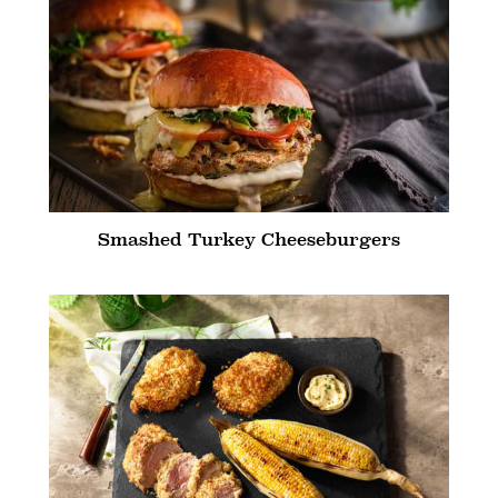
Smashed Turkey Cheeseburgers