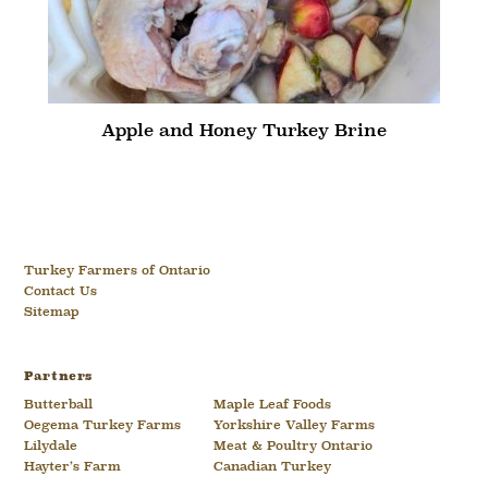
Apple and Honey Turkey Brine
Turkey Farmers of Ontario
Contact Us
Sitemap
Partners
Butterball
Maple Leaf Foods
Oegema Turkey Farms
Yorkshire Valley Farms
Lilydale
Meat & Poultry Ontario
Hayter’s Farm
Canadian Turkey