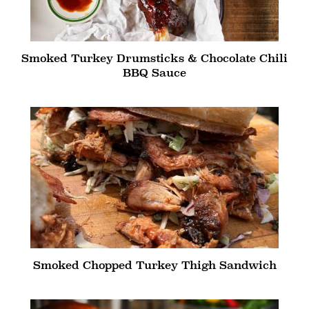
Smoked Turkey Drumsticks & Chocolate Chili
BBQ Sauce
Smoked Chopped Turkey Thigh Sandwich