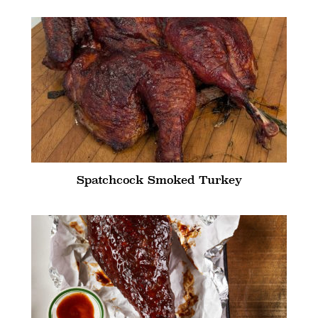
Spatchcock Smoked Turkey