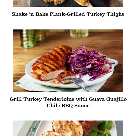
Shake ‘n Bake Plank-Grilled Turkey Thighs
Grill Turkey Tenderloins with Guava Guajillo
Chile BBQ Sauce