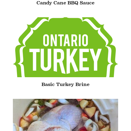
Candy Cane BBQ Sauce
Basic Turkey Brine