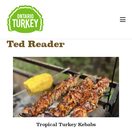
Ted Reader
Tropical Turkey Kebabs