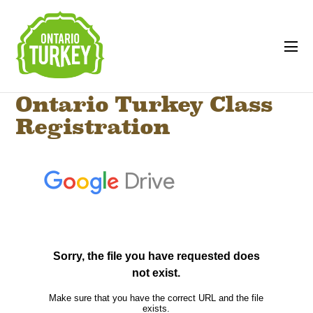
Ontario Turkey Class
Registration