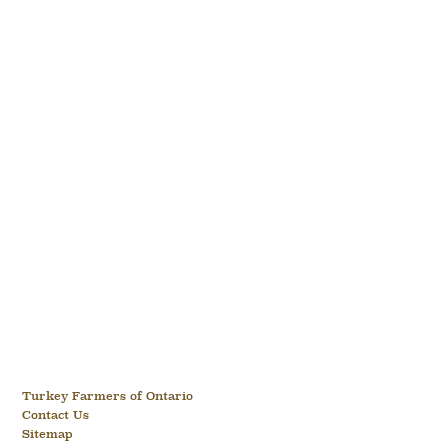
Turkey Farmers of Ontario
Contact Us
Sitemap