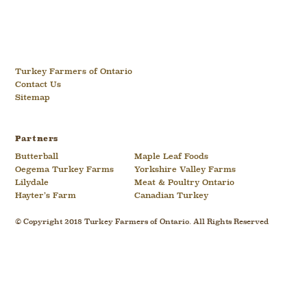
Turkey Farmers of Ontario
Contact Us
Sitemap
Partners
Butterball
Maple Leaf Foods
Oegema Turkey Farms
Yorkshire Valley Farms
Lilydale
Meat & Poultry Ontario
Hayter’s Farm
Canadian Turkey
© Copyright 2018 Turkey Farmers of Ontario. All Rights Reserved