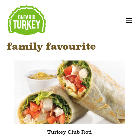
family favourite
Turkey Club Roti