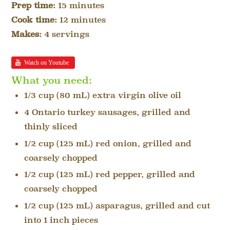
Prep time:
15 minutes
Cook time:
12 minutes
Makes:
4 servings
Watch on Youtube
What you need:
1/3 cup (80 mL) extra virgin olive oil
4 Ontario turkey sausages, grilled and
thinly sliced
1/2 cup (125 mL) red onion, grilled and
coarsely chopped
1/2 cup (125 mL) red pepper, grilled and
coarsely chopped
1/2 cup (125 mL) asparagus, grilled and cut
into 1 inch pieces