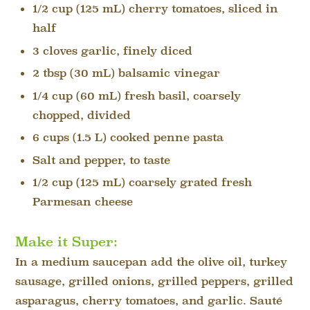
1/2 cup (125 mL) cherry tomatoes, sliced in
half
3 cloves garlic, finely diced
2 tbsp (30 mL) balsamic vinegar
1/4 cup (60 mL) fresh basil, coarsely
chopped, divided
6 cups (1.5 L) cooked penne pasta
Salt and pepper, to taste
1/2 cup (125 mL) coarsely grated fresh
Parmesan cheese
Make it Super:
In a medium saucepan add the olive oil, turkey
sausage, grilled onions, grilled peppers, grilled
asparagus, cherry tomatoes, and garlic. Sauté