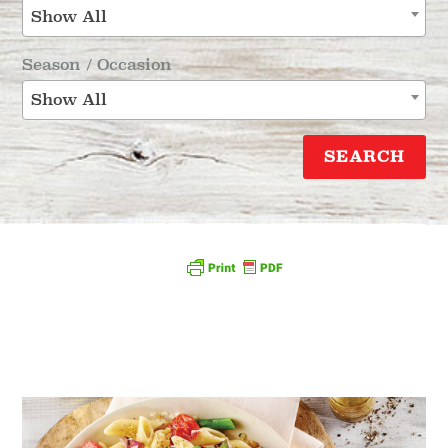
Show All
Season / Occasion
Show All