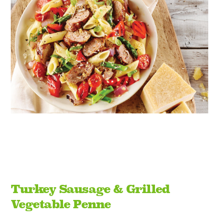
Turkey Sausage & Grilled
Vegetable Penne