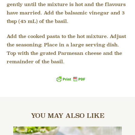
gently until the mixture is hot and the flavours
have married. Add the balsamic vinegar and 3
tbsp (45 mL) of the basil.
Add the cooked pasta to the hot mixture. Adjust
the seasoning. Place in a large serving dish.
Top with the grated Parmesan cheese and the
remainder of the basil.
YOU MAY ALSO LIKE