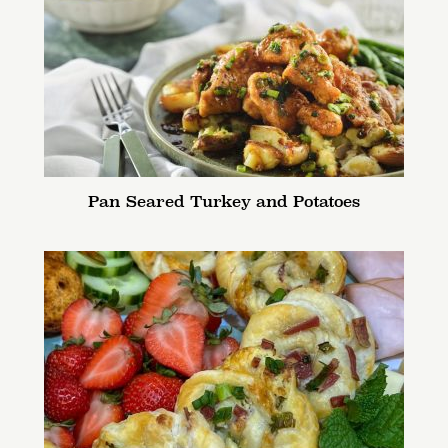
Pan Seared Turkey and Potatoes