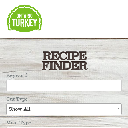
RECIPE
FINDER
Keyword
Cut Type
Show All
Meal Type