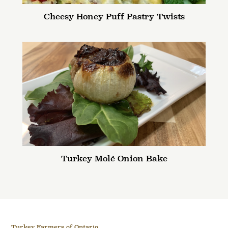
Cheesy Honey Puff Pastry Twists
Turkey Molé Onion Bake
Turkey Farmers of Ontario