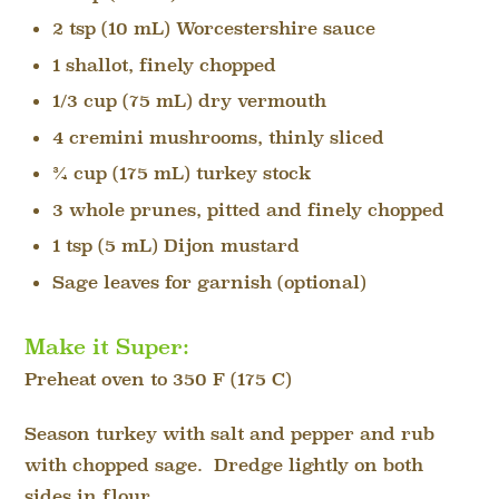
2 tsp (10 mL) Worcestershire sauce
1 shallot, finely chopped
1/3 cup (75 mL) dry vermouth
4 cremini mushrooms, thinly sliced
¾ cup (175 mL) turkey stock
3 whole prunes, pitted and finely chopped
1 tsp (5 mL) Dijon mustard
Sage leaves for garnish (optional)
Make it Super:
Preheat oven to 350 F (175 C)
Season turkey with salt and pepper and rub
with chopped sage. Dredge lightly on both
sides in flour.