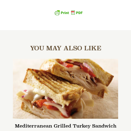
YOU MAY ALSO LIKE
Mediterranean Grilled Turkey Sandwich