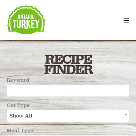
RECIPE
FINDER
Keyword
Cut Type
Show All
Meal Type