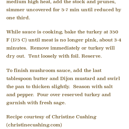
medium high heat, add the stock and prunes,
simmer uncovered for 5-7 min until reduced by
one third.
While sauce is cooking, bake the turkey at 350
F (175 C) until meat is no longer pink, about 3-4
minutes. Remove immediately or turkey will
dry out. Tent loosely with foil. Reserve.
To finish mushroom sauce, add the last
tablespoon butter and Dijon mustard and swirl
the pan to thicken slightly. Season with salt
and pepper. Pour over reserved turkey and
garnish with fresh sage.
Recipe courtesy of Christine Cushing
(christinecushing.com)