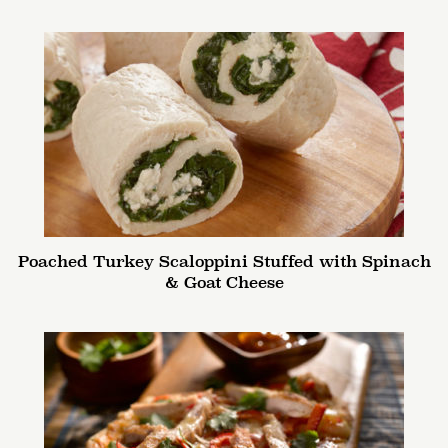
Poached Turkey Scaloppini Stuffed with Spinach
& Goat Cheese