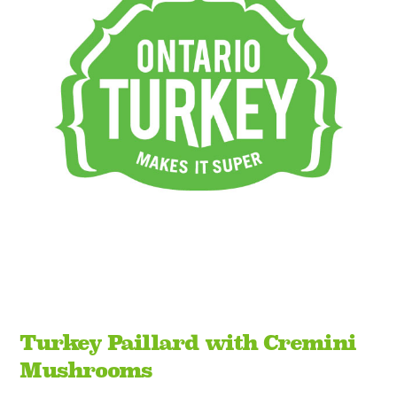
Turkey Paillard with Cremini
Mushrooms