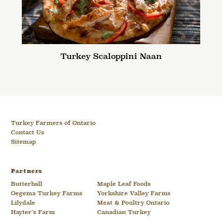
Turkey Scaloppini Naan
Turkey Farmers of Ontario
Contact Us
Sitemap
Partners
Butterball
Maple Leaf Foods
Oegema Turkey Farms
Yorkshire Valley Farms
Lilydale
Meat & Poultry Ontario
Hayter’s Farm
Canadian Turkey