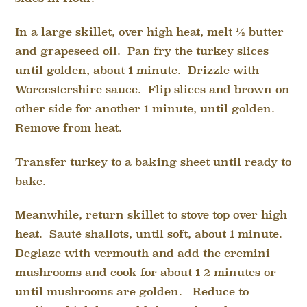
In a large skillet, over high heat, melt ½ butter
and grapeseed oil. Pan fry the turkey slices
until golden, about 1 minute. Drizzle with
Worcestershire sauce. Flip slices and brown on
other side for another 1 minute, until golden.
Remove from heat.
Transfer turkey to a baking sheet until ready to
bake.
Meanwhile, return skillet to stove top over high
heat. Sauté shallots, until soft, about 1 minute.
Deglaze with vermouth and add the cremini
mushrooms and cook for about 1-2 minutes or
until mushrooms are golden. Reduce to