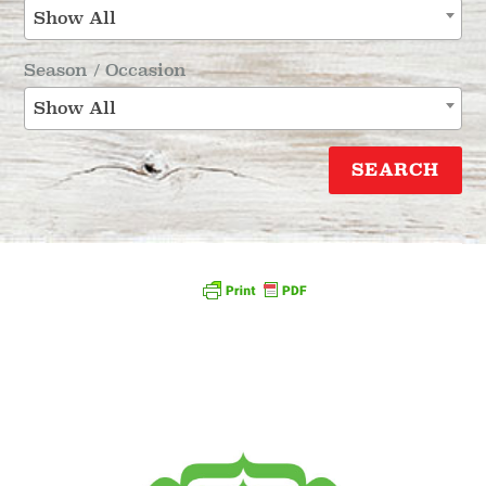
Show All
Season / Occasion
Show All