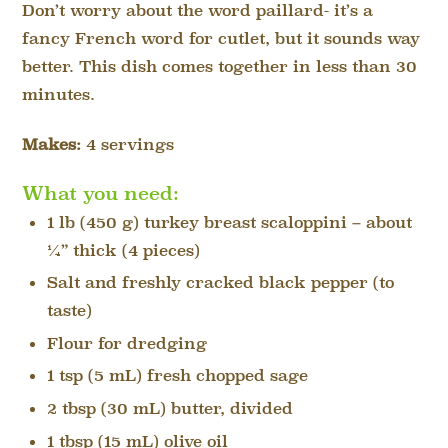
Don’t worry about the word paillard- it’s a
fancy French word for cutlet, but it sounds way
better. This dish comes together in less than 30
minutes.
Makes:
4 servings
What you need:
1 lb (450 g) turkey breast scaloppini – about
¼” thick (4 pieces)
Salt and freshly cracked black pepper (to
taste)
Flour for dredging
1 tsp (5 mL) fresh chopped sage
2 tbsp (30 mL) butter, divided
1 tbsp (15 mL) olive oil