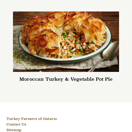
Moroccan Turkey & Vegetable Pot Pie
Turkey Farmers of Ontario
Contact Us
Sitemap