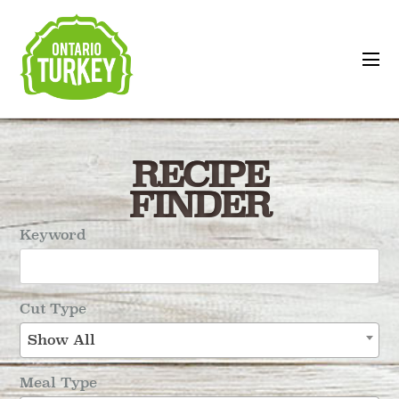
RECIPE
FINDER
Keyword
Cut Type
Show All
Meal Type