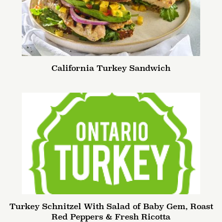
California Turkey Sandwich
Turkey Schnitzel With Salad of Baby Gem, Roast
Red Peppers & Fresh Ricotta