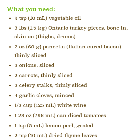
What you need:
2 tsp (10 mL) vegetable oil
3 lbs (1.5 kg) Ontario turkey pieces, bone-in,
skin on (thighs, drums)
2 oz (60 g) pancetta (Italian cured bacon),
thinly sliced
2 onions, sliced
2 carrots, thinly sliced
2 celery stalks, thinly sliced
4 garlic cloves, minced
1/2 cup (125 mL) white wine
1 28 oz (796 mL) can diced tomatoes
1 tsp (5 mL) lemon peel, grated
2 tsp (10 mL) dried thyme leaves