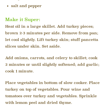
salt and pepper
Make it Super:
Heat oil in a large skillet. Add turkey pieces;
brown 2-3 minutes per side. Remove from pan;
let cool slightly. Lift turkey skin; stuff pancetta
slices under skin. Set aside.
Add onions, carrots, and celery to skillet; cook
2 minutes or until slightly softened; add garlic;
cook 1 minute.
Place vegetables in bottom of slow cooker. Place
turkey on top of vegetables. Pour wine and
tomatoes over turkey and vegetables. Sprinkle
with lemon peel and dried thyme.