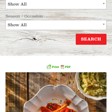
Show All
Season / Occasion
Show All