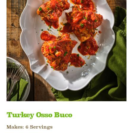
Turkey Osso Buco
Makes: 6 Servings