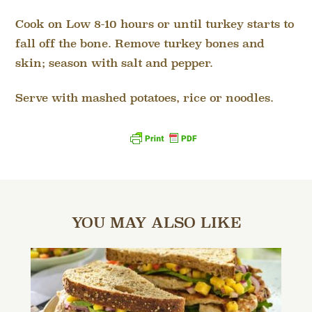
Cook on Low 8-10 hours or until turkey starts to
fall off the bone. Remove turkey bones and
skin; season with salt and pepper.
Serve with mashed potatoes, rice or noodles.
YOU MAY ALSO LIKE