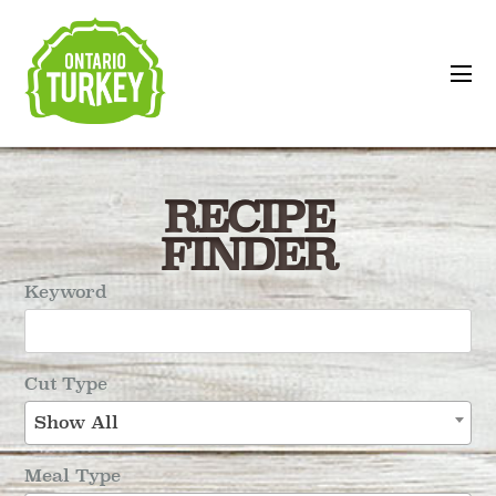
RECIPE
FINDER
Keyword
Cut Type
Show All
Meal Type