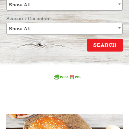
Show All
Season / Occasion
Show All