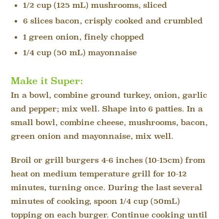
1/2 cup (125 mL) mushrooms, sliced
6 slices bacon, crisply cooked and crumbled
1 green onion, finely chopped
1/4 cup (50 mL) mayonnaise
Make it Super:
In a bowl, combine ground turkey, onion, garlic
and pepper; mix well. Shape into 6 patties. In a
small bowl, combine cheese, mushrooms, bacon,
green onion and mayonnaise, mix well.
Broil or grill burgers 4-6 inches (10-15cm) from
heat on medium temperature grill for 10-12
minutes, turning once. During the last several
minutes of cooking, spoon 1/4 cup (50mL)
topping on each burger. Continue cooking until