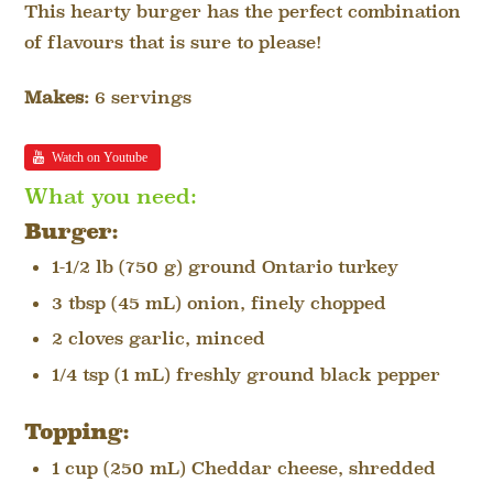
This hearty burger has the perfect combination
of flavours that is sure to please!
Makes:
6 servings
Watch on Youtube
What you need:
Burger:
1-1/2 lb (750 g) ground Ontario turkey
3 tbsp (45 mL) onion, finely chopped
2 cloves garlic, minced
1/4 tsp (1 mL) freshly ground black pepper
Topping:
1 cup (250 mL) Cheddar cheese, shredded