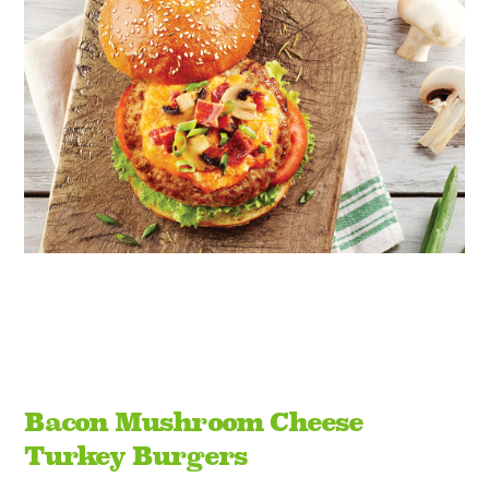
Bacon Mushroom Cheese
Turkey Burgers