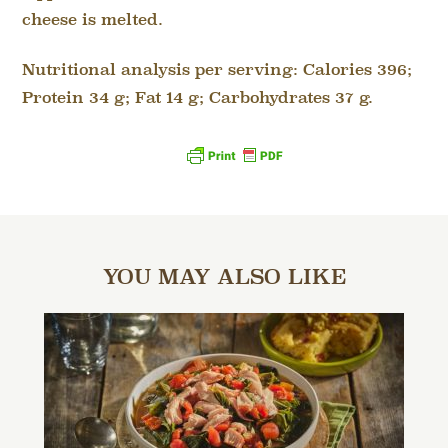
cheese is melted.
Nutritional analysis per serving: Calories 396;
Protein 34 g; Fat 14 g; Carbohydrates 37 g.
YOU MAY ALSO LIKE