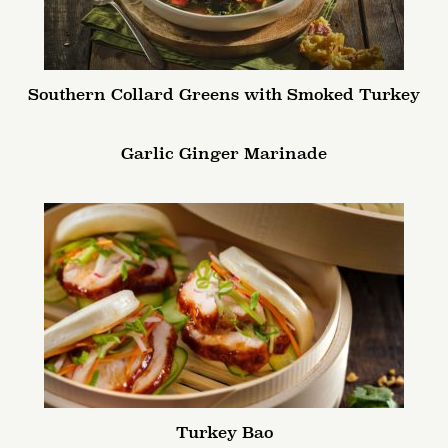
Southern Collard Greens with Smoked Turkey
Garlic Ginger Marinade
Turkey Bao