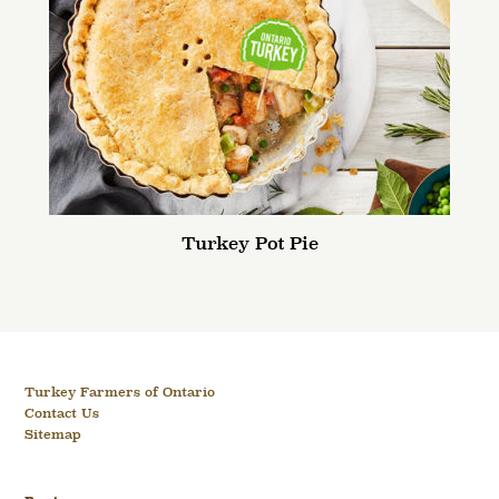
Turkey Pot Pie
Turkey Farmers of Ontario
Contact Us
Sitemap