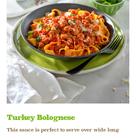
Turkey Bolognese
This sauce is perfect to serve over wide long