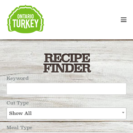
RECIPE
FINDER
Keyword
Cut Type
Show All
Meal Type