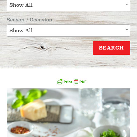
Show All
Season / Occasion
Show All