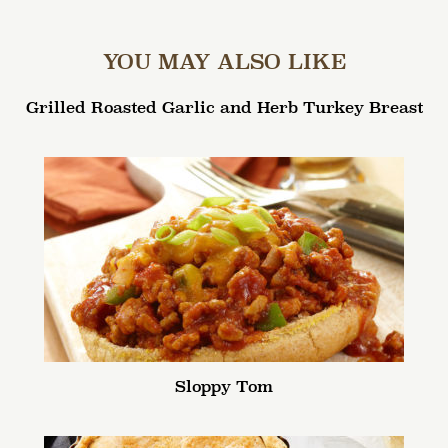
YOU MAY ALSO LIKE
Grilled Roasted Garlic and Herb Turkey Breast
Sloppy Tom