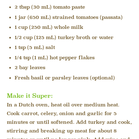
2 tbsp (30 mL) tomato paste
1 jar (650 mL) strained tomatoes (passata)
1 cup (250 mL) whole milk
1/2 cup (125 mL) turkey broth or water
1 tsp (5 mL) salt
1/4 tsp (1 mL) hot pepper flakes
2 bay leaves
Fresh basil or parsley leaves (optional)
Make it Super:
In a Dutch oven, heat oil over medium heat.
Cook carrot, celery, onion and garlic for 5
minutes or until softened. Add turkey and cook,
stirring and breaking up meat for about 8