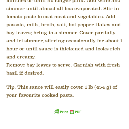
minutes or until no longer pink. Add wine and
simmer until almost all has evaporated. Stir in
tomato paste to coat meat and vegetables. Add
passata, milk, broth, salt, hot pepper flakes and
bay leaves; bring to a simmer. Cover partially
and let simmer, stirring occasionally for about 1
hour or until sauce is thickened and looks rich
and creamy.
Remove bay leaves to serve. Garnish with fresh
basil if desired.
Tip: This sauce will easily cover 1 lb (454 g) of
your favourite cooked pasta.