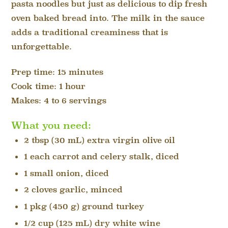
pasta noodles but just as delicious to dip fresh
oven baked bread into. The milk in the sauce
adds a traditional creaminess that is
unforgettable.
Prep time: 15 minutes
Cook time: 1 hour
Makes: 4 to 6 servings
What you need:
2 tbsp (30 mL) extra virgin olive oil
1 each carrot and celery stalk, diced
1 small onion, diced
2 cloves garlic, minced
1 pkg (450 g) ground turkey
1/2 cup (125 mL) dry white wine