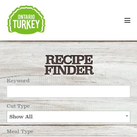
RECIPE
FINDER
Keyword
Cut Type
Show All
Meal Type