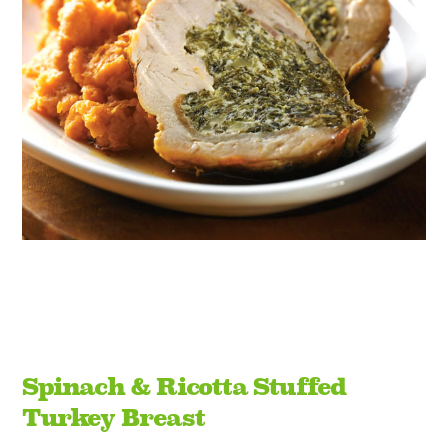
Spinach & Ricotta Stuffed
Turkey Breast