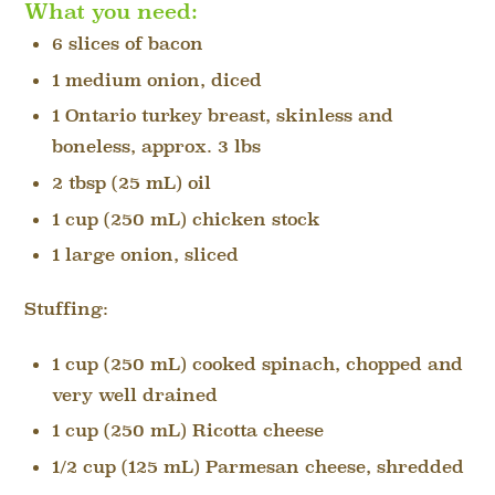
What you need:
6 slices of bacon
1 medium onion, diced
1 Ontario turkey breast, skinless and
boneless, approx. 3 lbs
2 tbsp (25 mL) oil
1 cup (250 mL) chicken stock
1 large onion, sliced
Stuffing:
1 cup (250 mL) cooked spinach, chopped and
very well drained
1 cup (250 mL) Ricotta cheese
1/2 cup (125 mL) Parmesan cheese, shredded