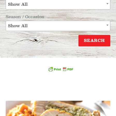
Show All
Season / Occasion
Show All