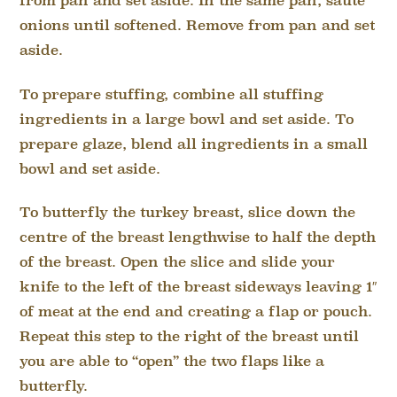
from pan and set aside. In the same pan, sauté
onions until softened. Remove from pan and set
aside.
To prepare stuffing, combine all stuffing
ingredients in a large bowl and set aside. To
prepare glaze, blend all ingredients in a small
bowl and set aside.
To butterfly the turkey breast, slice down the
centre of the breast lengthwise to half the depth
of the breast. Open the slice and slide your
knife to the left of the breast sideways leaving 1″
of meat at the end and creating a flap or pouch.
Repeat this step to the right of the breast until
you are able to “open” the two flaps like a
butterfly.