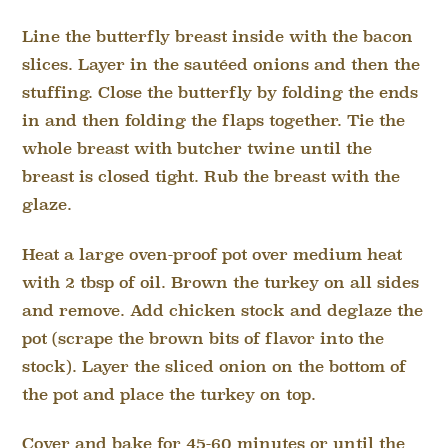
Line the butterfly breast inside with the bacon
slices. Layer in the sautéed onions and then the
stuffing. Close the butterfly by folding the ends
in and then folding the flaps together. Tie the
whole breast with butcher twine until the
breast is closed tight. Rub the breast with the
glaze.
Heat a large oven-proof pot over medium heat
with 2 tbsp of oil. Brown the turkey on all sides
and remove. Add chicken stock and deglaze the
pot (scrape the brown bits of flavor into the
stock). Layer the sliced onion on the bottom of
the pot and place the turkey on top.
Cover and bake for 45-60 minutes or until the