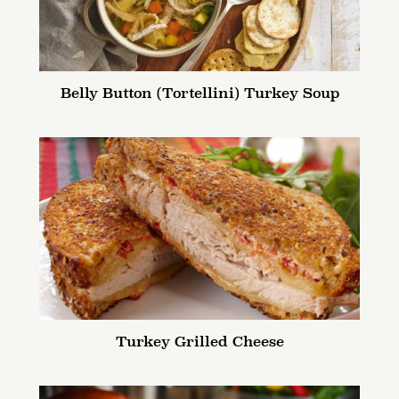
Belly Button (Tortellini) Turkey Soup
Turkey Grilled Cheese