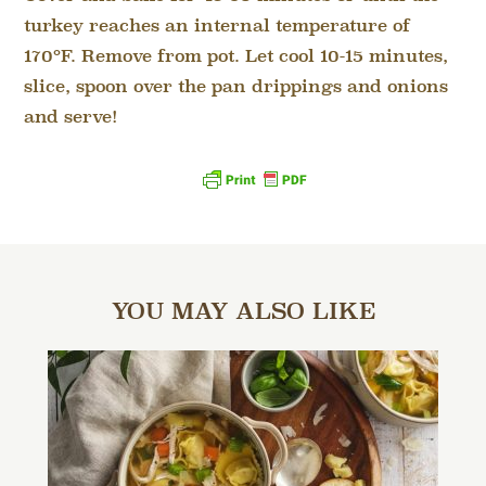
turkey reaches an internal temperature of
170°F. Remove from pot. Let cool 10-15 minutes,
slice, spoon over the pan drippings and onions
and serve!
YOU MAY ALSO LIKE