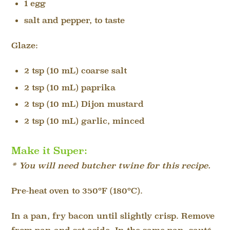
1 egg
salt and pepper, to taste
Glaze:
2 tsp (10 mL) coarse salt
2 tsp (10 mL) paprika
2 tsp (10 mL) Dijon mustard
2 tsp (10 mL) garlic, minced
Make it Super:
* You will need butcher twine for this recipe.
Pre-heat oven to 350°F (180°C).
In a pan, fry bacon until slightly crisp. Remove