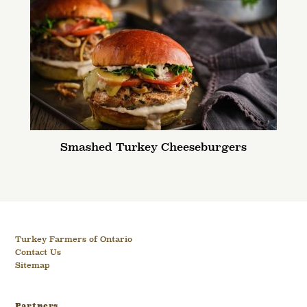
Smashed Turkey Cheeseburgers
Turkey Farmers of Ontario
Contact Us
Sitemap
Partners