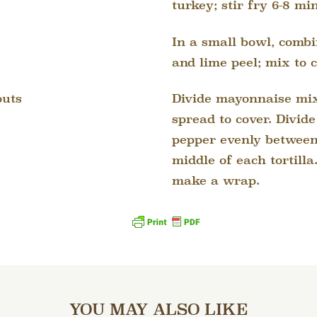
turkey; stir fry 6-8 mi
In a small bowl, comb
and lime peel; mix to 
Divide mayonnaise mix
outs
spread to cover. Divid
pepper evenly between 
middle of each tortilla.
make a wrap.
YOU MAY ALSO LIKE