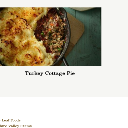
Turkey Cottage Pie
 Leaf Foods
hire Valley Farms