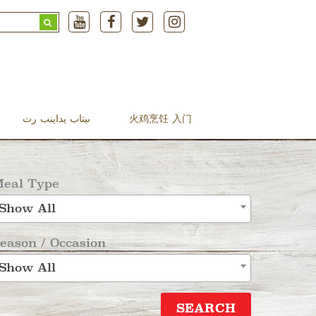
Search
for:
ںیتاب یداینب رت
火鸡烹饪 入门
eal Type
Show All
eason / Occasion
Show All