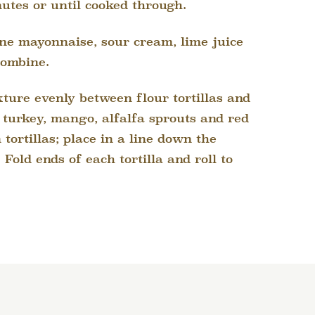
nutes or until cooked through.
ine mayonnaise, sour cream, lime juice
combine.
ture evenly between flour tortillas and
e turkey, mango, alfalfa sprouts and red
tortillas; place in a line down the
 Fold ends of each tortilla and roll to