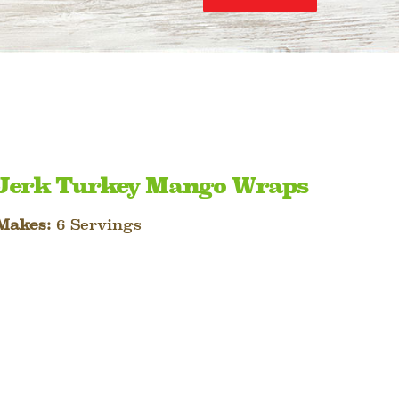
Jerk Turkey Mango Wraps
Makes:
6 Servings