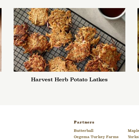
Harvest Herb Potato Latkes
Partners
Butterball
Maple
Oegema Turkey Farms
Yorks