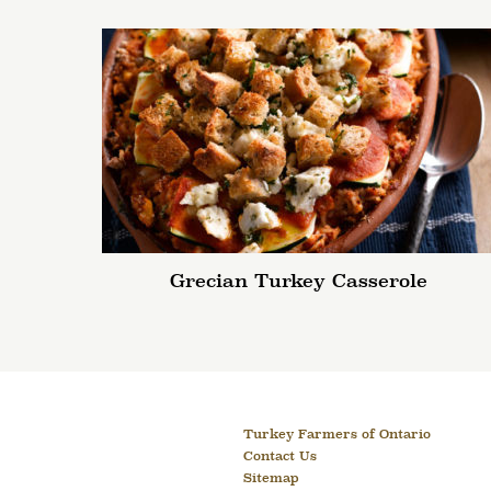
Grecian Turkey Casserole
Turkey Farmers of Ontario
Contact Us
Sitemap