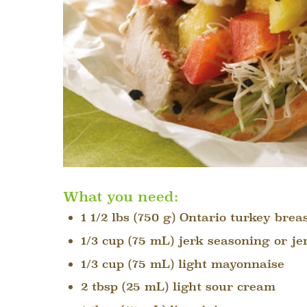
What you need:
1 1/2 lbs (750 g) Ontario turkey breas
1/3 cup (75 mL) jerk seasoning or j
1/3 cup (75 mL) light mayonnaise
2 tbsp (25 mL) light sour cream