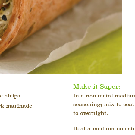
Make it Super:
t strips
In a non-metal medium
seasoning; mix to coat
erk marinade
to overnight.
Heat a medium non-sti