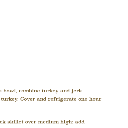
 bowl, combine turkey and jerk
 turkey. Cover and refrigerate one hour
ck skillet over medium-high; add