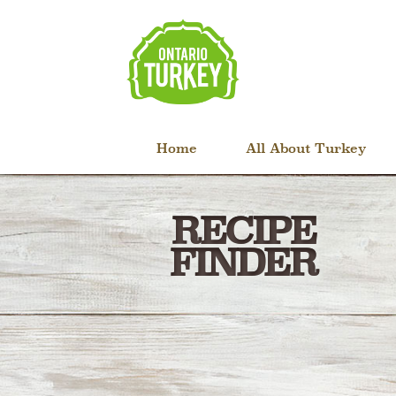
Home
All About Turkey
RECIPE
FINDER