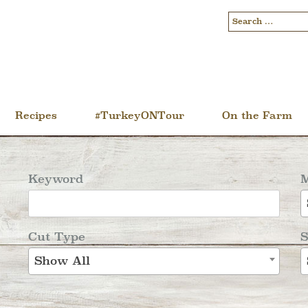
Recipes
#TurkeyONTour
On the Farm
Keyword
M
Cut Type
S
Show All