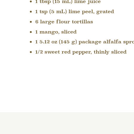
1 tbsp (15 mL) lime juice
1 tsp (5 mL) lime peel, grated
6 large flour tortillas
1 mango, sliced
1 5.12 oz (145 g) package alfalfa spr
1/2 sweet red pepper, thinly sliced