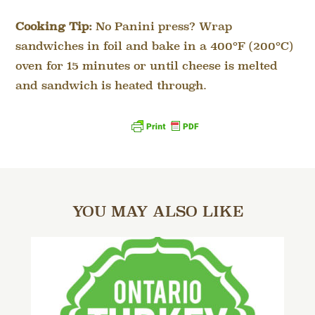
Cooking Tip:
No Panini press? Wrap
sandwiches in foil and bake in a 400°F (200°C)
oven for 15 minutes or until cheese is melted
and sandwich is heated through.
YOU MAY ALSO LIKE