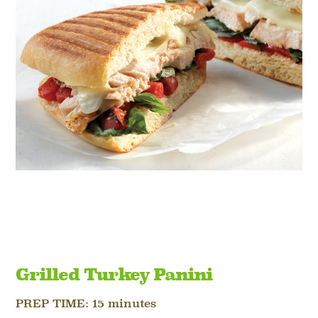
Grilled Turkey Panini
PREP TIME:
15 minutes