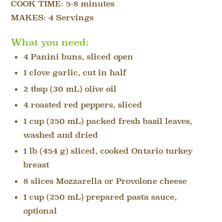
COOK TIME:
5-8 minutes
MAKES: 4 Servings
What you need:
4 Panini buns, sliced open
1 clove garlic, cut in half
2 tbsp (30 mL) olive oil
4 roasted red peppers, sliced
1 cup (250 mL) packed fresh basil leaves,
washed and dried
1 lb (454 g) sliced, cooked Ontario turkey
breast
8 slices Mozzarella or Provolone cheese
1 cup (250 mL) prepared pasta sauce,
optional