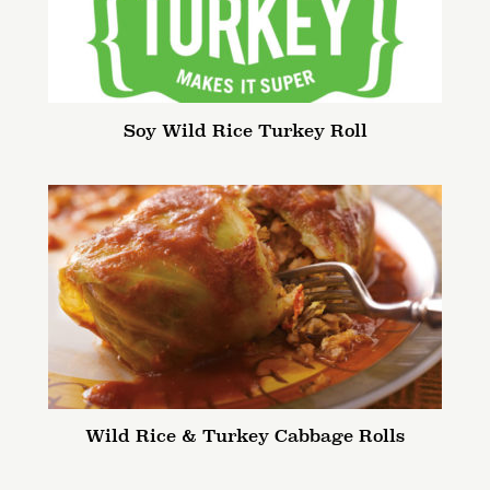
Soy Wild Rice Turkey Roll
Wild Rice & Turkey Cabbage Rolls