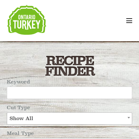
RECIPE
FINDER
Keyword
Cut Type
Show All
Meal Type