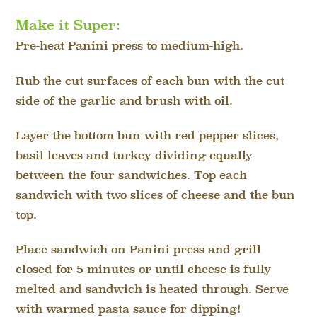
Make it Super:
Pre-heat Panini press to medium-high.
Rub the cut surfaces of each bun with the cut
side of the garlic and brush with oil.
Layer the bottom bun with red pepper slices,
basil leaves and turkey dividing equally
between the four sandwiches. Top each
sandwich with two slices of cheese and the bun
top.
Place sandwich on Panini press and grill
closed for 5 minutes or until cheese is fully
melted and sandwich is heated through. Serve
with warmed pasta sauce for dipping!