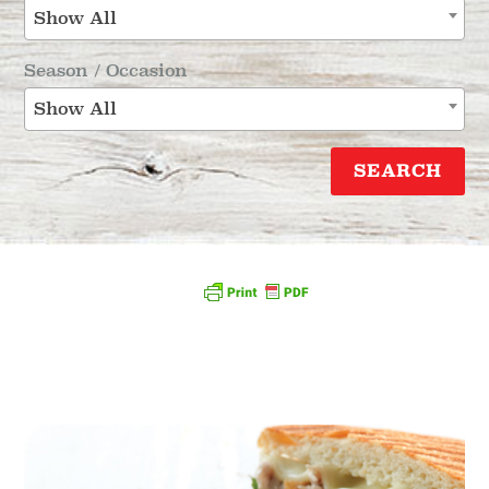
Show All
Season / Occasion
Show All