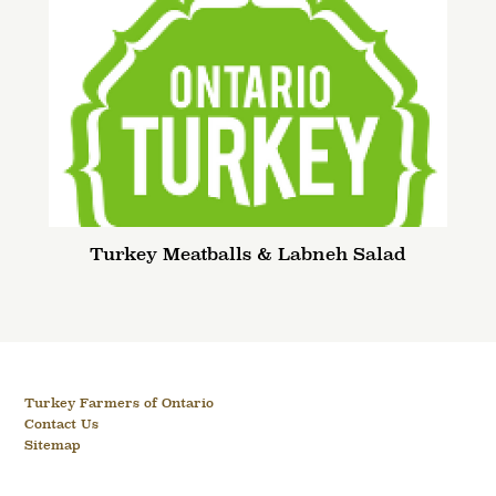
Turkey Meatballs & Labneh Salad
Turkey Farmers of Ontario
Contact Us
Sitemap