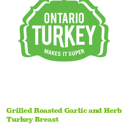
Grilled Roasted Garlic and Herb
Turkey Breast