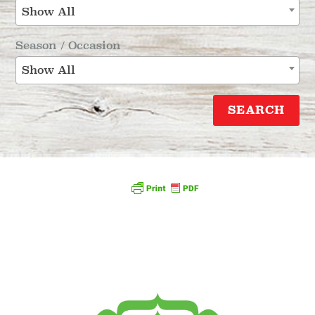
Show All
Season / Occasion
Show All