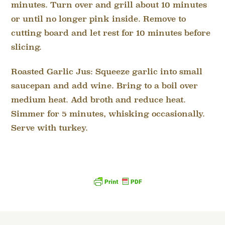
minutes. Turn over and grill about 10 minutes
or until no longer pink inside. Remove to
cutting board and let rest for 10 minutes before
slicing.
Roasted Garlic Jus: Squeeze garlic into small
saucepan and add wine. Bring to a boil over
medium heat. Add broth and reduce heat.
Simmer for 5 minutes, whisking occasionally.
Serve with turkey.