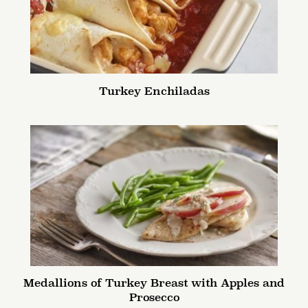
Turkey Enchiladas
Medallions of Turkey Breast with Apples and
Prosecco