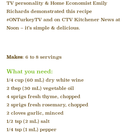
TV personality & Home Economist Emily
Richards demonstrated this recipe
#ONTurkeyTV and on CTV Kitchener News at
Noon – it’s simple & delicious.
Makes
: 6 to 8 servings
What you need:
1/4 cup (60 mL) dry white wine
2 tbsp (30 mL) vegetable oil
4 sprigs fresh thyme, chopped
2 sprigs fresh rosemary, chopped
2 cloves garlic, minced
1/2 tsp (2 mL) salt
1/4 tsp (1 mL) pepper