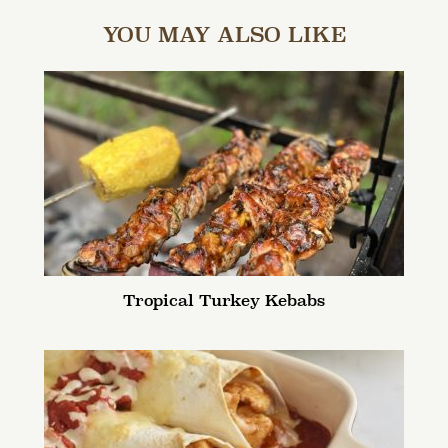
YOU MAY ALSO LIKE
Tropical Turkey Kebabs