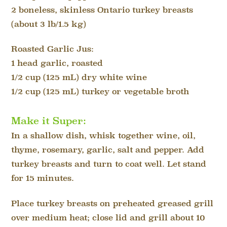
2 boneless, skinless Ontario turkey breasts
(about 3 lb/1.5 kg)
Roasted Garlic Jus:
1 head garlic, roasted
1/2 cup (125 mL) dry white wine
1/2 cup (125 mL) turkey or vegetable broth
Make it Super:
In a shallow dish, whisk together wine, oil,
thyme, rosemary, garlic, salt and pepper. Add
turkey breasts and turn to coat well. Let stand
for 15 minutes.
Place turkey breasts on preheated greased grill
over medium heat; close lid and grill about 10