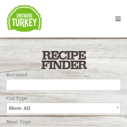
RECIPE
FINDER
Keyword
Cut Type
Show All
Meal Type