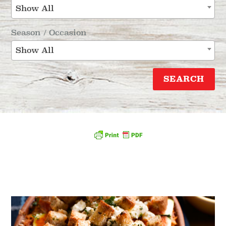
Show All
Season / Occasion
Show All