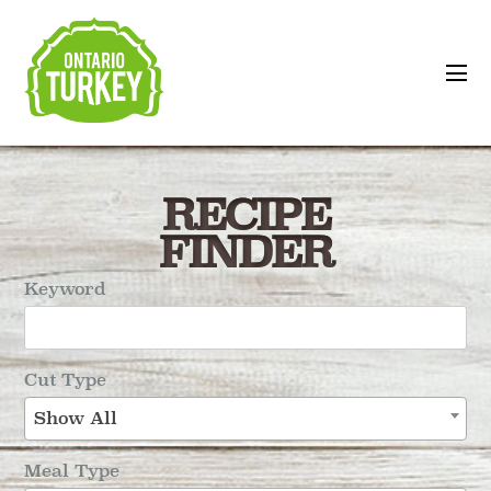
RECIPE
FINDER
Keyword
Cut Type
Show All
Meal Type