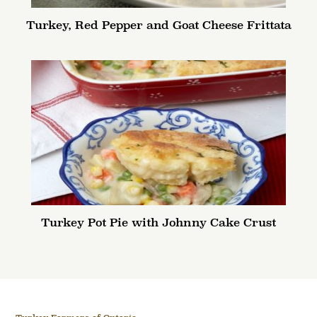
Turkey, Red Pepper and Goat Cheese Frittata
Turkey Pot Pie with Johnny Cake Crust