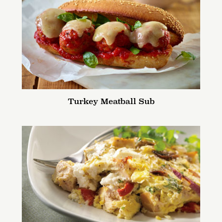
Turkey Meatball Sub