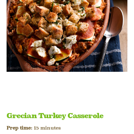
Grecian Turkey Casserole
Prep time:
15 minutes