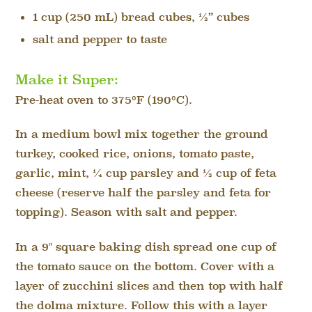
1 cup (250 mL) bread cubes, ½” cubes
salt and pepper to taste
Make it Super:
Pre-heat oven to 375ºF (190ºC).
In a medium bowl mix together the ground
turkey, cooked rice, onions, tomato paste,
garlic, mint, ¼ cup parsley and ½ cup of feta
cheese (reserve half the parsley and feta for
topping). Season with salt and pepper.
In a 9″ square baking dish spread one cup of
the tomato sauce on the bottom. Cover with a
layer of zucchini slices and then top with half
the dolma mixture. Follow this with a layer