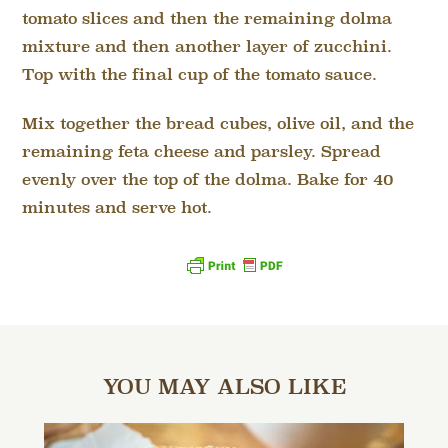
tomato slices and then the remaining dolma
mixture and then another layer of zucchini.
Top with the final cup of the tomato sauce.
Mix together the bread cubes, olive oil, and the
remaining feta cheese and parsley. Spread
evenly over the top of the dolma. Bake for 40
minutes and serve hot.
YOU MAY ALSO LIKE