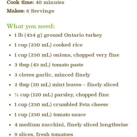
Cook time:
40 minutes
Makes:
6 Servings
What you need:
1 lb (454 g) ground Ontario turkey
1 cup (250 mL) cooked rice
1 cup (250 mL) onions, chopped very fine
3 tbsp (45 mL) tomato paste
3 cloves garlic, minced finely
2 tbsp (30 mL) mint leaves – finely sliced
½ cup (120 mL) parsley, chopped fine
1 cup (250 mL) crumbled Feta cheese
1 cup (250 mL) tomato sauce
4 medium zucchini, finely sliced lengthwise
9 slices, fresh tomatoes